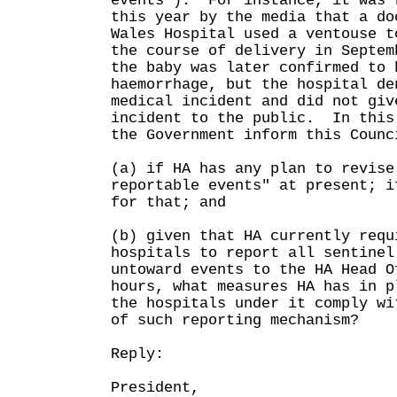
events"). For instance, it was 
this year by the media that a do
Wales Hospital used a ventouse t
the course of delivery in Septem
the baby was later confirmed to 
haemorrhage, but the hospital de
medical incident and did not giv
incident to the public. In this
the Government inform this Counc
(a) if HA has any plan to revise
reportable events" at present; i
for that; and
(b) given that HA currently requ
hospitals to report all sentinel
untoward events to the HA Head O
hours, what measures HA has in p
the hospitals under it comply wi
of such reporting mechanism?
Reply:
President,