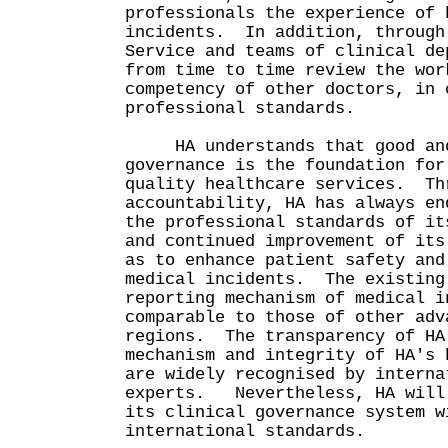
professionals the experience of 
incidents. In addition, through
Service and teams of clinical de
from time to time review the wor
competency of other doctors, in 
professional standards.
HA understands that good and 
governance is the foundation for
quality healthcare services. Th
accountability, HA has always en
the professional standards of it
and continued improvement of its
as to enhance patient safety and
medical incidents. The existing
reporting mechanism of medical i
comparable to those of other adv
regions. The transparency of HA
mechanism and integrity of HA's 
are widely recognised by interna
experts. Nevertheless, HA will 
its clinical governance system w
international standards.