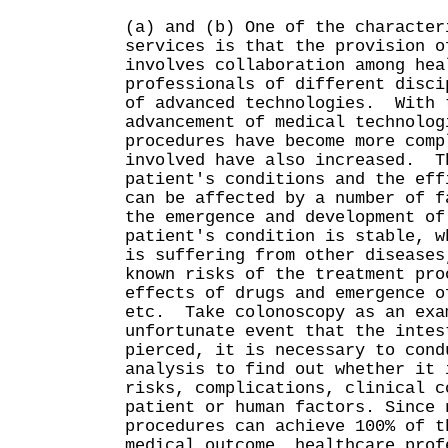
(a) and (b) One of the character
services is that the provision o
involves collaboration among hea
professionals of different disci
of advanced technologies. With 
advancement of medical technolog
procedures have become more comp
involved have also increased. T
patient's conditions and the eff
can be affected by a number of f
the emergence and development of
patient's condition is stable, w
is suffering from other diseases
known risks of the treatment pro
effects of drugs and emergence o
etc. Take colonoscopy as an ex
unfortunate event that the intes
pierced, it is necessary to cond
analysis to find out whether it 
risks, complications, clinical c
patient or human factors. Since 
procedures can achieve 100% of t
medical outcome, healthcare prof