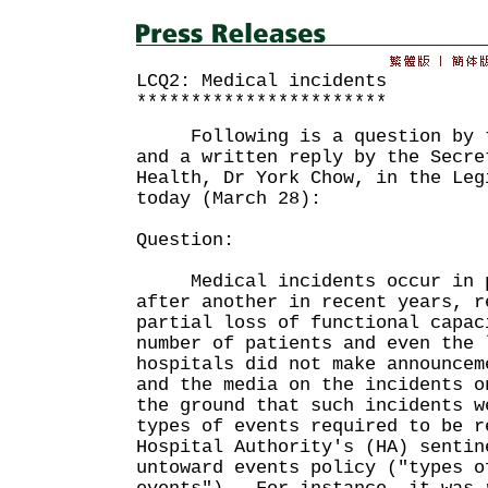
LCQ2: Medical incidents
***********************
Following is a question by th
and a written reply by the Secre
Health, Dr York Chow, in the Leg
today (March 28):
Question:
Medical incidents occur in pu
after another in recent years, r
partial loss of functional capac
number of patients and even the
hospitals did not make announcem
and the media on the incidents o
the ground that such incidents w
types of events required to be r
Hospital Authority's (HA) sentin
untoward events policy ("types o