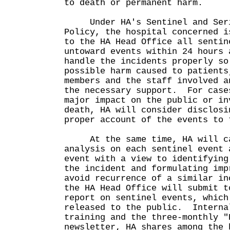
to death or permanent harm.
Under HA's Sentinel and Serio
Policy, the hospital concerned i
to the HA Head Office all sentin
untoward events within 24 hours 
handle the incidents properly so
possible harm caused to patients
members and the staff involved a
the necessary support. For case
major impact on the public or in
death, HA will consider disclosi
proper account of the events to 
At the same time, HA will car
analysis on each sentinel event 
event with a view to identifying
the incident and formulating imp
avoid recurrence of a similar i
the HA Head Office will submit t
report on sentinel events, which
released to the public. Interna
training and the three-monthly "
newsletter, HA shares among the 