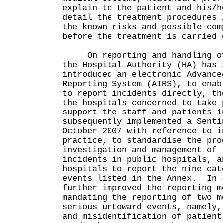
explain to the patient and his/h
detail the treatment procedures 
the known risks and possible com
before the treatment is carried 
On reporting and handling of 
the Hospital Authority (HA) has 
introduced an electronic Advance
Reporting System (AIRS), to enab
to report incidents directly, th
the hospitals concerned to take 
support the staff and patients 
subsequently implemented a Senti
October 2007 with reference to i
practice, to standardise the pro
investigation and management of 
incidents in public hospitals, a
hospitals to report the nine cat
events listed in the Annex. In 
further improved the reporting m
mandating the reporting of two m
serious untoward events, namely,
and misidentification of patient