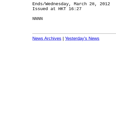
Ends/Wednesday, March 28, 2012
Issued at HKT 16:27
NNNN
News Archives
|
Yesterday's News