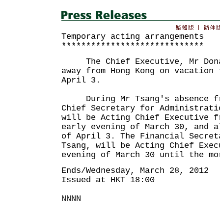
Temporary acting arrangements
*****************************
The Chief Executive, Mr Donal
away from Hong Kong on vacation 
April 3.
During Mr Tsang's absence fro
Chief Secretary for Administrati
will be Acting Chief Executive f
early evening of March 30, and a
of April 3. The Financial Secret
Tsang, will be Acting Chief Exec
evening of March 30 until the mo
Ends/Wednesday, March 28, 2012
Issued at HKT 18:00
NNNN