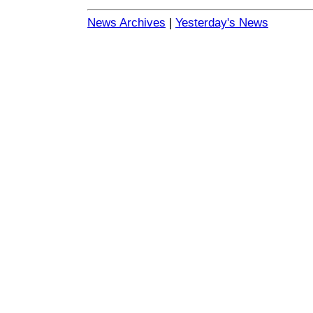
News Archives
|
Yesterday's News