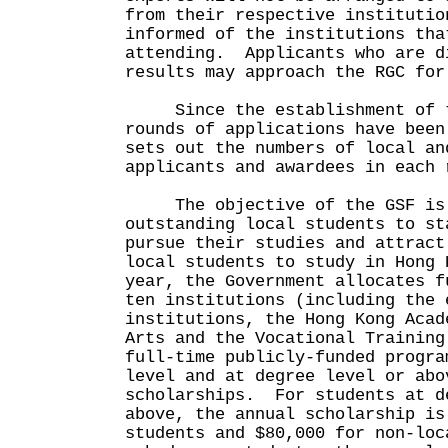
from their respective institutio
informed of the institutions tha
attending. Applicants who are d
results may approach the RGC for
Since the establishment of t
rounds of applications have bee
sets out the numbers of local an
applicants and awardees in each 
The objective of the GSF is 
outstanding local students to st
pursue their studies and attract
local students to study in Hong
year, the Government allocates f
ten institutions (including the 
institutions, the Hong Kong Acad
Arts and the Vocational Training
full-time publicly-funded progra
level and at degree level or abo
scholarships. For students at d
above, the annual scholarship is
students and $80,000 for non-lo