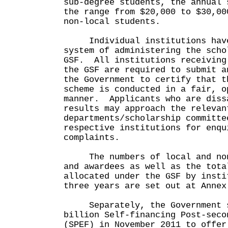
sub-degree students, the annual 
the range from $20,000 to $30,00
non-local students.
Individual institutions have 
system of administering the scho
GSF. All institutions receiving
the GSF are required to submit a
the Government to certify that t
scheme is conducted in a fair, o
manner. Applicants who are diss
results may approach the relevan
departments/scholarship committe
respective institutions for enqu
complaints.
The numbers of local and non-
and awardees as well as the tota
allocated under the GSF by insti
three years are set out at Annex
Separately, the Government s
billion Self-financing Post-seco
(SPEF) in November 2011 to offer