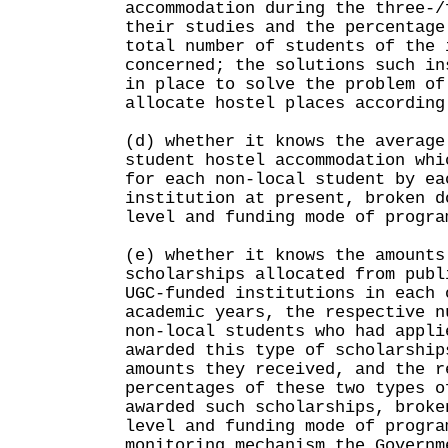
accommodation during the three-/
their studies and the percentage
total number of students of the 
concerned; the solutions such in
in place to solve the problem of
allocate hostel places according
(d) whether it knows the average
student hostel accommodation whi
for each non-local student by ea
institution at present, broken d
level and funding mode of progra
(e) whether it knows the amounts
scholarships allocated from publ
UGC-funded institutions in each 
academic years, the respective n
non-local students who had appli
awarded this type of scholarship
amounts they received, and the r
percentages of these two types o
awarded such scholarships, broke
level and funding mode of progra
monitoring mechanism the Governm