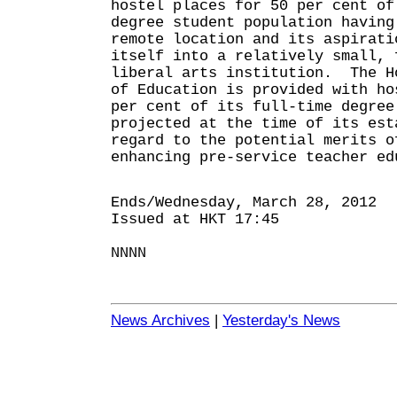
hostel places for 50 per cent of
degree student population having
remote location and its aspirati
itself into a relatively small, 
liberal arts institution. The H
of Education is provided with ho
per cent of its full-time degree
projected at the time of its est
regard to the potential merits o
enhancing pre-service teacher ed
Ends/Wednesday, March 28, 2012
Issued at HKT 17:45
NNNN
News Archives
|
Yesterday's News