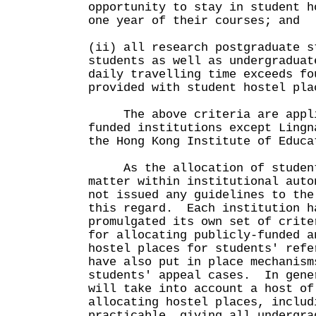
opportunity to stay in student h
one year of their courses; and
(ii) all research postgraduate s
students as well as undergraduat
daily travelling time exceeds fo
provided with student hostel pla
The above criteria are applic
funded institutions except Lingn
the Hong Kong Institute of Educa
As the allocation of student 
matter within institutional auto
not issued any guidelines to the
this regard. Each institution h
promulgated its own set of crite
for allocating publicly-funded a
hostel places for students' ref
have also put in place mechanism
students' appeal cases. In gene
will take into account a host of
allocating hostel places, includ
practicable, giving all undergra