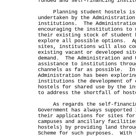
funded and self-financing instit
Planning student hostels is a
undertaken by the Administration
institutions. The Administratio
encouraging the institutions to 
their existing stock of student 
explore all possible options. A
sites, institutions will also co
existing vacant or developed sit
demand. The Administration and 
assistance to institutions throu
channels as far as possible. In
Administration has been explorin
institutions the development of 
hostels for shared use by the in
to address the shortfall of host
As regards the self-financin
Government has always supported 
their applications for sites for
campuses and ancillary facilitie
hostels) by providing land throu
Scheme for such purposes. With 