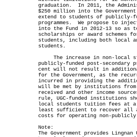
graduation. In 2011, the Admini
$250 million into the Government
extend to students of publicly-f
programmes. We propose to injec
into the Fund in 2012-13 so as t
scholarships or award schemes fo
students, including both local a
students.
The increase in non-local st
publicly-funded post-secondary p
cent will not result in addition
for the Government, as the recur
incurred in providing the additi
will be met by institutions from
received and other income sourc
rule, UGC-funded institutions sh
local students tuition fees at a
least sufficient to recover all 
costs for operating non-publicly
Note:
The Government provides Lingnan 