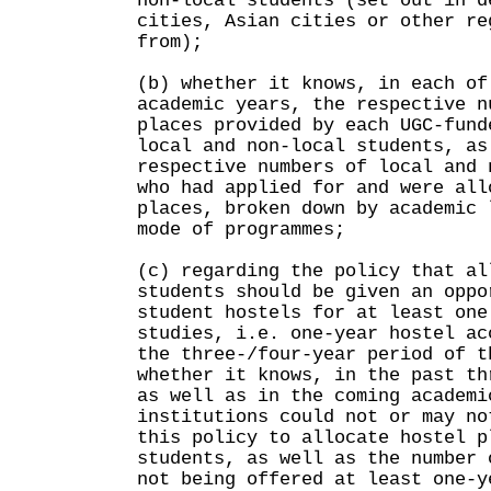
non-local students (set out in d
cities, Asian cities or other re
from);
(b) whether it knows, in each of
academic years, the respective n
places provided by each UGC-fund
local and non-local students, as
respective numbers of local and 
who had applied for and were all
places, broken down by academic 
mode of programmes;
(c) regarding the policy that al
students should be given an oppo
student hostels for at least one
studies, i.e. one-year hostel ac
the three-/four-year period of t
whether it knows, in the past th
as well as in the coming academi
institutions could not or may no
this policy to allocate hostel p
students, as well as the number 
not being offered at least one-y