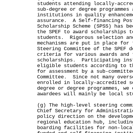
students attending locally-accre
sub-degree or degree programmes 
institutions in quality enhancem
assurance. A Self-financing Pos
Scholarship Scheme (SPSS) has be
the SPEF to award scholarships t
students. Rigorous selection an
mechanisms are put in place for 
Steering Committee of the SPEF d
criteria for various awards and 
scholarships. Participating ins
eligible students according to t
for assessment by a sub-committe
Committee. Since not many overs
enrolled in locally-accredited s
degree or degree programmes, we 
awardees will mainly be local st
(g) The high-level steering comm
Chief Secretary for Administrati
policy direction on the developm
regional education hub, includin
boarding facilities for non-loca