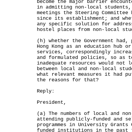
become the major barrier encount
in admitting non-local students,
meetings the Steering Committee 
since its establishment; and whe
any specific solution for addres
hostel places from non-local stu
(h) whether the Government had, 
Hong Kong as an education hub or
services, correspondingly increa
and formulated policies, so as t
inadequate resources would not l
between local and non-local stud
what relevant measures it had pu
the reasons for that?
Reply:
President,
(a) The numbers of local and non
attending publicly-funded and se
programmes in University Grants 
funded institutions in the past 