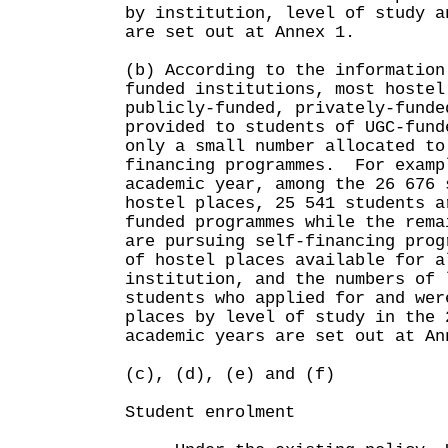
by institution, level of study a
are set out at Annex 1.
(b) According to the information
funded institutions, most hostel
publicly-funded, privately-funde
provided to students of UGC-fund
only a small number allocated to
financing programmes. For examp
academic year, among the 26 676 
hostel places, 25 541 students a
funded programmes while the rema
are pursuing self-financing pro
of hostel places available for a
institution, and the numbers of 
students who applied for and wer
places by level of study in the 
academic years are set out at An
(c), (d), (e) and (f)
Student enrolment