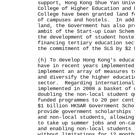
support, Hong Kong Shue Yan Univ
College of Higher Education and 
College have been granted land f
of campuses and hostels. In add
land, the Government has also pr
ambit of the Start-up Loan Schem
the development of student hoste
financing tertiary education sec
the commitment of the SLS by $
(h) To develop Hong Kong's educa
have in recent years implemented
implement an array of measures t
and diversify the higher educati
sector. Regarding international
implemented in 2008 a basket of 
doubling the non-local student q
funded programmes to 20 per cent
$1 billion HKSAR Government Scho
provide government scholarships 
and non-local students, allowing
to take up summer jobs and on-ca
and enabling non-local students 
without limitations for 12 month