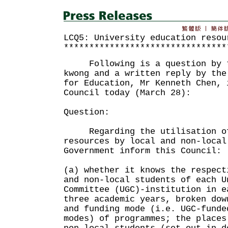
LCQ5: University education resou
********************************
Following is a question by th
kwong and a written reply by the
for Education, Mr Kenneth Chen, 
Council today (March 28):
Question:
Regarding the utilisation of
resources by local and non-local
Government inform this Council:
(a) whether it knows the respect
and non-local students of each U
Committee (UGC)-institution in e
three academic years, broken dow
and funding mode (i.e. UGC-funde
modes) of programmes; the places