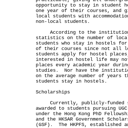
opportunity to stay in student h
one year of their courses, and g
local students with accommodatio
non-local students.
According to the institutions
statistics on the number of loca
students who stay in hostels for
of their courses since not all l
students apply for hostel places
interested in hostel life may no
places every academic year durin
studies. Nor have the instituti
on the average number of years t
students stay in hostels.
Scholarships
Currently, publicly-funded s
awarded to students pursuing UGC
under the Hong Kong PhD Fellowsh
and the HKSAR Government Scholar
(GSF). The HKPFS, established a