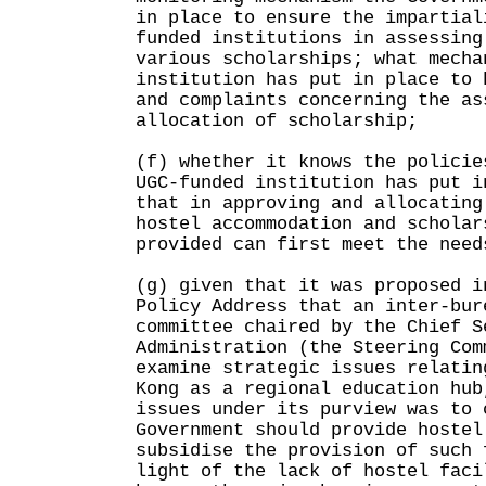
in place to ensure the impartial
funded institutions in assessing
various scholarships; what mecha
institution has put in place to 
and complaints concerning the as
allocation of scholarship;
(f) whether it knows the policie
UGC-funded institution has put i
that in approving and allocating
hostel accommodation and scholar
provided can first meet the need
(g) given that it was proposed i
Policy Address that an inter-bur
committee chaired by the Chief S
Administration (the Steering Com
examine strategic issues relatin
Kong as a regional education hub
issues under its purview was to 
Government should provide hostel
subsidise the provision of such 
light of the lack of hostel faci