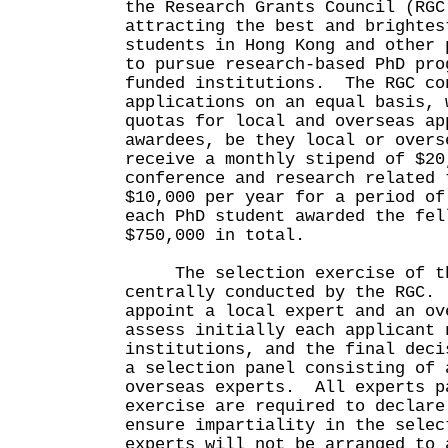
the Research Grants Council (RGC
attracting the best and brightes
students in Hong Kong and other 
to pursue research-based PhD pro
funded institutions. The RGC co
applications on an equal basis, 
quotas for local and overseas a
awardees, be they local or overs
receive a monthly stipend of $20
conference and research related 
$10,000 per year for a period o
each PhD student awarded the fel
$750,000 in total.
The selection exercise of th
centrally conducted by the RGC.
appoint a local expert and an ov
assess initially each applicant 
institutions, and the final deci
a selection panel consisting of 
overseas experts. All experts p
exercise are required to declar
ensure impartiality in the selec
experts will not be arranged to 