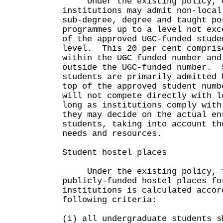
Under the existing policy, U
institutions may admit non-local
sub-degree, degree and taught po
programmes up to a level not exc
of the approved UGC-funded stude
level. This 20 per cent compris
within the UGC funded number and
outside the UGC-funded number. 
students are primarily admitted 
top of the approved student numb
will not compete directly with 
long as institutions comply with
they may decide on the actual en
students, taking into account th
needs and resources.
Student hostel places
Under the existing policy, t
publicly-funded hostel places fo
institutions is calculated accor
following criteria:
(i) all undergraduate students s