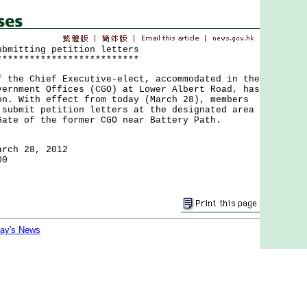
ubmitting petition letters
**************************
e Chief Executive-elect, accommodated in the
vernment Offices (CGO) at Lower Albert Road, has
on. With effect from today (March 28), members
 submit petition letters at the designated area
Gate of the former CGO near Battery Path.
arch 28, 2012
00
day's News