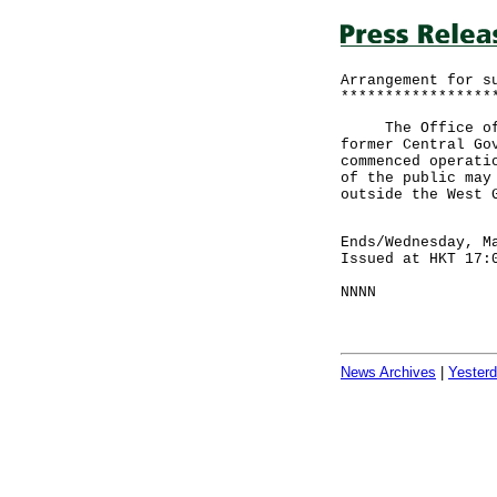
Arrangement for s
*****************
The Office of th
former Central Go
commenced operati
of the public may
outside the West 
Ends/Wednesday, M
Issued at HKT 17:
NNNN
News Archives
|
Yester