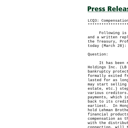
LCQ3: Compensatio
*****************
Following is a q
and a written rep
the Treasury, Pro
today (March 28):
Question:
It has been repo
Holdings Inc. (LB
bankruptcy protec
formally exited f
lasted for as lon
may start selling
estate, etc.) ste
various creditors
payments, which i
back to its credi
earliest. In Hong
hold Lehman Broth
financial product
compensation as t
with the distribu
connection, will 