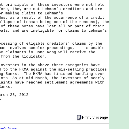
rincipals of these investors were not held
ore, they are not Lehman's creditors and are
or making claims to Lehman's
es, as a result of the occurrence of a credit
ollapse of Lehman being one of the reasons), the
 of these notes have lost all or part of their
pals, and are ineligible for claims to Lehman's
sing of eligible creditors' claims by the
man involves complex proceedings, it is unable
he claimants in Hong Kong will receive the
 from the liquidator.
stors in the above three categories have
d to the HKMA against the mis-selling practices
ng Banks. The HKMA has finished handling over
ints. As at mid-March, the investors of nearly
laints have reached settlement agreements with
Banks.
arch 28, 2012
41
day's News