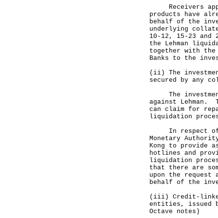
Receivers appoin
products have alr
behalf of the inv
underlying collat
10-12, 15-23 and 
the Lehman liquid
together with the
Banks to the inve
(ii) The investme
secured by any co
The investment p
against Lehman. T
can claim for rep
liquidation proce
In respect of th
Monetary Authorit
Kong to provide a
hotlines and prov
liquidation proce
that there are so
upon the request 
behalf of the inv
(iii) Credit-link
entities, issued 
Octave notes)