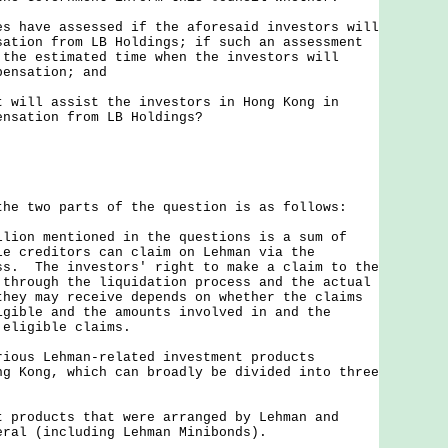
es have assessed if the aforesaid investors will
sation from LB Holdings; if such an assessment
 the estimated time when the investors will
pensation; and
t will assist the investors in Hong Kong in
ensation from LB Holdings?
two parts of the question is as follows:
n mentioned in the questions is a sum of
le creditors can claim on Lehman via the
ss. The investors' right to make a claim to the
 through the liquidation process and the actual
they may receive depends on whether the claims
igible and the amounts involved in and the
 eligible claims.
s Lehman-related investment products
ng Kong, which can broadly be divided into three
t products that were arranged by Lehman and
eral (including Lehman Minibonds).