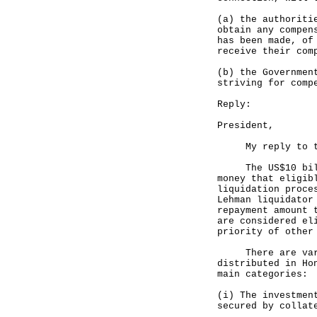
(a) the authoriti
obtain any compen
has been made, of
receive their com
(b) the Governmen
striving for comp
Reply:
President,
My reply to the 
The US$10 billio
money that eligib
liquidation proce
Lehman liquidator
repayment amount 
are considered el
priority of other
There are variou
distributed in Ho
main categories:
(i) The investmen
secured by collat