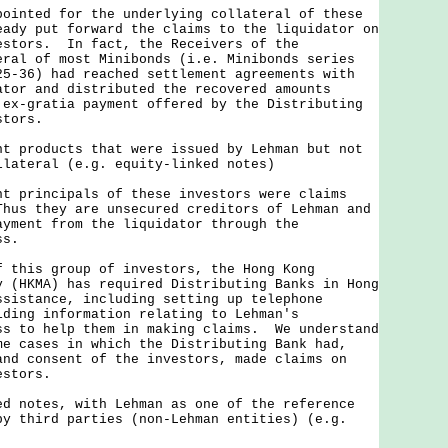
ted for the underlying collateral of these
eady put forward the claims to the liquidator on
estors. In fact, the Receivers of the
eral of most Minibonds (i.e. Minibonds series
25-36) had reached settlement agreements with
ator and distributed the recovered amounts
 ex-gratia payment offered by the Distributing
stors.
nt products that were issued by Lehman but not
llateral (e.g. equity-linked notes)
rincipals of these investors were claims
hus they are unsecured creditors of Lehman and
ayment from the liquidator through the
ss.
is group of investors, the Hong Kong
y (HKMA) has required Distributing Banks in Hong
ssistance, including setting up telephone
iding information relating to Lehman's
ss to help them in making claims. We understand
me cases in which the Distributing Bank had,
and consent of the investors, made claims on
estors.
ed notes, with Lehman as one of the reference
by third parties (non-Lehman entities) (e.g.