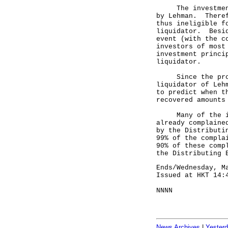
The investment p
by Lehman. Theref
thus ineligible f
liquidator. Besid
event (with the c
investors of most
investment princi
liquidator.
Since the proces
liquidator of Leh
to predict when t
recovered amounts
Many of the inve
already complaine
by the Distributi
99% of the compla
90% of these comp
the Distributing 
Ends/Wednesday, M
Issued at HKT 14:
NNNN
News Archives
|
Yester