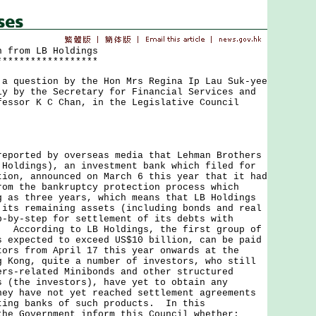
n from LB Holdings
******************
uestion by the Hon Mrs Regina Ip Lau Suk-yee
ly by the Secretary for Financial Services and
fessor K C Chan, in the Legislative Council
rted by overseas media that Lehman Brothers
 Holdings), an investment bank which filed for
tion, announced on March 6 this year that it had
rom the bankruptcy protection process which
g as three years, which means that LB Holdings
 its remaining assets (including bonds and real
p-by-step for settlement of its debts with
. According to LB Holdings, the first group of
s expected to exceed US$10 billion, can be paid
tors from April 17 this year onwards at the
 Kong, quite a number of investors, who still
ers-related Minibonds and other structured
s (the investors), have yet to obtain any
hey have not yet reached settlement agreements
ting banks of such products. In this
the Government inform this Council whether: