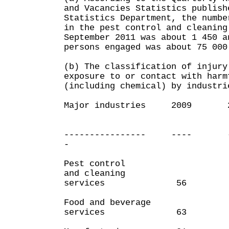
and Vacancies Statistics publish
Statistics Department, the numbe
in the pest control and cleaning
September 2011 was about 1 450 a
persons engaged was about 75 000
(b) The classification of injury
exposure to or contact with harm
(including chemical) by industri
Major industries 200
(1st T
Quart
---------------- ---- 
-
Pest control
and cleaning
services 56
Food and beverage
services 63