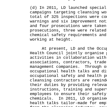
(d) In 2011, LD launched special
campaigns targeting cleansing wo
total of 325 inspections were co
warnings and six improvement not
and four prosecutions were take
prosecutions, three were related
chemical safety requirements and
working at height.
At present, LD and the Occupa
Health Council jointly organise 
activities in collaboration with
associations, contractors, trade
management companies. Through o
occupational health talks and di
occupational safety and health p
cleansing contractors are remind
their duties by providing releva
instructions, training and super
employees to ensure their safety
chemicals. In 2011, LD organise
health talks tailor-made for emp