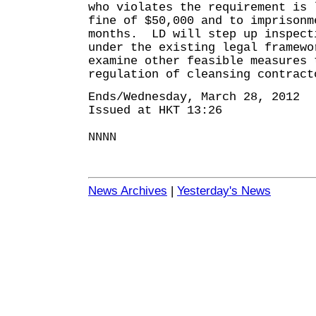
who violates the requirement is 
fine of $50,000 and to imprisonm
months. LD will step up inspect
under the existing legal framewo
examine other feasible measures 
regulation of cleansing contract
Ends/Wednesday, March 28, 2012
Issued at HKT 13:26
NNNN
News Archives
|
Yesterday's News