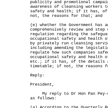
publicity and promotional campai
awareness of cleansing workers t
safety and health; if it has, of
not, the reasons for that; and
(e) whether the Government has a
comprehensively review and step 
regulation regarding the safegua
occupational safety and health o
by privately run cleansing servi
including amending the legislati
regulate how such companies safe
occupational safety and health o
etc.; if it has, of the details 
timetable; if not, the reasons f
Reply:
President,
My reply to Dr Hon Pan Pey-ch
as follows:
(a) According to the Quarterly R