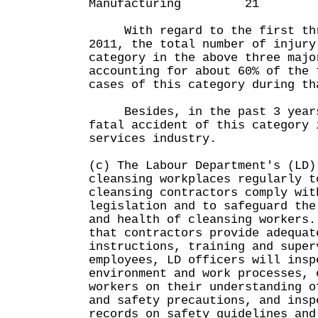
Manufacturing 
With regard to the first thr
2011, the total number of injury
category in the above three majo
accounting for about 60% of the 
cases of this category during 
Besides, in the past 3 years
fatal accident of this category 
services industry.
(c) The Labour Department's (LD)
cleansing workplaces regularly t
cleansing contractors comply wit
legislation and to safeguard the
and health of cleansing workers
that contractors provide adequat
instructions, training and super
employees, LD officers will insp
environment and work processes, 
workers on their understanding o
and safety precautions, and insp
records on safety guidelines