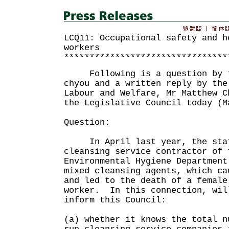
LCQ11: Occupational safety and h
workers
********************************
Following is a question by th
chyou and a written reply by the
Labour and Welfare, Mr Matthew C
the Legislative Council today (M
Question:
In April last year, the staff
cleansing service contractor of 
Environmental Hygiene Department
mixed cleansing agents, which ca
and led to the death of a female
worker. In this connection, wil
inform this Council:
(a) whether it knows the total n