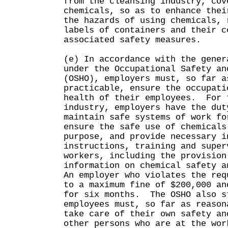
from the cleansing industry, cov
chemicals, so as to enhance thei
the hazards of using chemicals, 
labels of containers and their c
associated safety measures.
(e) In accordance with the gener
under the Occupational Safety an
(OSHO), employers must, so far a
practicable, ensure the occupati
health of their employees. For 
industry, employers have the dut
maintain safe systems of work fo
ensure the safe use of chemicals
purpose, and provide necessary i
instructions, training and super
workers, including the provision
information on chemical safety a
An employer who violates the req
to a maximum fine of $200,000 an
for six months. The OSHO also s
employees must, so far as reason
take care of their own safety an
other persons who are at the wo