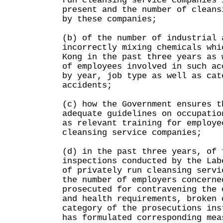
run cleansing service companies 
present and the number of cleans
by these companies;
(b) of the number of industrial 
incorrectly mixing chemicals whi
Kong in the past three years as 
of employees involved in such ac
by year, job type as well as cat
accidents;
(c) how the Government ensures t
adequate guidelines on occupatio
as relevant training for employe
cleansing service companies;
(d) in the past three years, of 
inspections conducted by the Lab
of privately run cleansing servi
the number of employers concerne
prosecuted for contravening the 
and health requirements, broken 
category of the prosecutions ins
has formulated corresponding mea