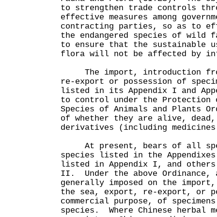
to strengthen trade controls thr
effective measures among governm
contracting parties, so as to ef
the endangered species of wild f
to ensure that the sustainable u
flora will not be affected by in
The import, introduction from
re-export or possession of speci
listed in its Appendix I and App
to control under the Protection 
Species of Animals and Plants Or
of whether they are alive, dead,
derivatives (including medicines
At present, bears of all spec
species listed in the Appendixes
listed in Appendix I, and others
II. Under the above Ordinance, 
generally imposed on the import,
the sea, export, re-export, or p
commercial purpose, of specimens
species. Where Chinese herbal m