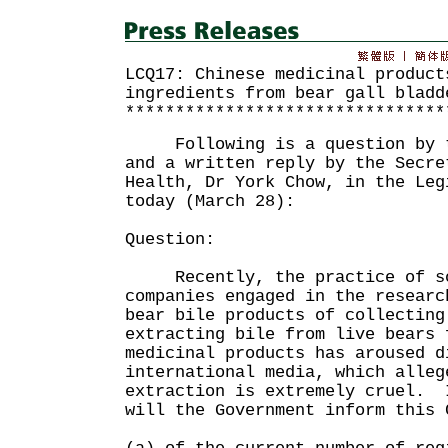
LCQ17: Chinese medicinal product
ingredients from bear gall bladd
********************************
Following is a question by th
and a written reply by the Secre
Health, Dr York Chow, in the Leg
today (March 28):
Question:
Recently, the practice of so
companies engaged in the researc
bear bile products of collecting
extracting bile from live bears 
medicinal products has aroused d
international media, which alleg
extraction is extremely cruel. 
will the Government inform this 