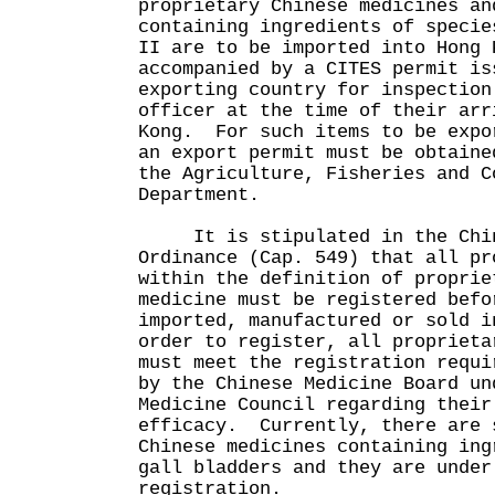
proprietary Chinese medicines an
containing ingredients of specie
II are to be imported into Hong 
accompanied by a CITES permit is
exporting country for inspection
officer at the time of their arr
Kong. For such items to be expo
an export permit must be obtaine
the Agriculture, Fisheries and C
Department.
It is stipulated in the Chin
Ordinance (Cap. 549) that all pr
within the definition of proprie
medicine must be registered befo
imported, manufactured or sold 
order to register, all proprieta
must meet the registration requi
by the Chinese Medicine Board un
Medicine Council regarding their
efficacy. Currently, there are 
Chinese medicines containing ing
gall bladders and they are under
registration.