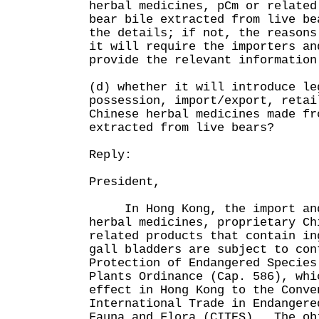
herbal medicines, pCm or related
bear bile extracted from live be
the details; if not, the reasons
it will require the importers an
provide the relevant information
(d) whether it will introduce le
possession, import/export, retai
Chinese herbal medicines made fr
extracted from live bears?
Reply:
President,
In Hong Kong, the import and 
herbal medicines, proprietary Ch
related products that contain in
gall bladders are subject to con
Protection of Endangered Species
Plants Ordinance (Cap. 586), whi
effect in Hong Kong to the Conve
International Trade in Endangere
Fauna and Flora (CITES). The ob