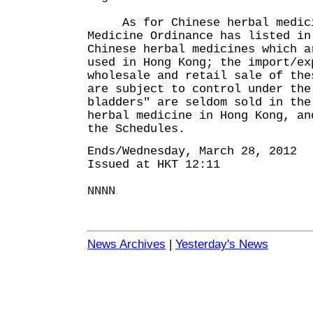
As for Chinese herbal medicin
Medicine Ordinance has listed in
Chinese herbal medicines which a
used in Hong Kong; the import/ex
wholesale and retail sale of the
are subject to control under th
bladders" are seldom sold in the
herbal medicine in Hong Kong, an
the Schedules.
Ends/Wednesday, March 28, 2012
Issued at HKT 12:11
NNNN
News Archives
|
Yesterday's News