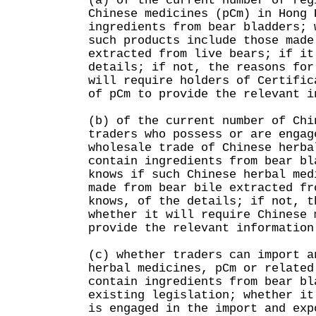
(a) of the current number of reg
Chinese medicines (pCm) in Hong 
ingredients from bear bladders; 
such products include those made
extracted from live bears; if it
details; if not, the reasons for
will require holders of Certific
of pCm to provide the relevant i
(b) of the current number of Chi
traders who possess or are engag
wholesale trade of Chinese herba
contain ingredients from bear bl
knows if such Chinese herbal med
made from bear bile extracted fr
knows, of the details; if not, t
whether it will require Chinese 
provide the relevant information
(c) whether traders can import a
herbal medicines, pCm or related
contain ingredients from bear bl
existing legislation; whether it
is engaged in the import and exp