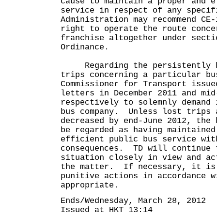
cause to maintain a proper and e
service in respect of any specif
Administration may recommend CE-
right to operate the route conce
franchise altogether under secti
Ordinance.
Regarding the persistently hi
trips concerning a particular bu
Commissioner for Transport issue
letters in December 2011 and mid
respectively to solemnly demand 
bus company. Unless lost trips 
decreased by end-June 2012, the 
be regarded as having maintained
efficient public bus service wit
consequences. TD will continue 
situation closely in view and ac
the matter. If necessary, it is
punitive actions in accordance w
appropriate.
Ends/Wednesday, March 28, 2012
Issued at HKT 13:14