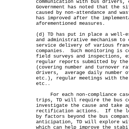
communication with bus drivers,
Government has noted that the si
caused by non-attendance and was
has improved after the implement
aforementioned measures.
(d) TD has put in place a well-e
and administrative mechanism to 
service delivery of various fran
companies. Such monitoring is c
field surveys and inspections, e
regular reports submitted by the
(covering number and turnover ra
drivers, average daily number o
etc.), regular meetings with the
etc..
For each non-compliance case
trips, TD will require the bus c
investigate the cause and take a
rectification actions. If the l
by factors beyond the bus compan
anticipation, TD will explore wi
which can help improve the stabi