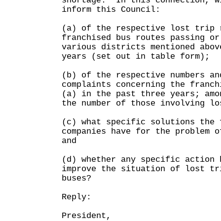
shortage. In this connection, w
inform this Council:
(a) of the respective lost trip 
franchised bus routes passing or
various districts mentioned abov
years (set out in table form);
(b) of the respective numbers an
complaints concerning the franch
(a) in the past three years; amo
the number of those involving lo
(c) what specific solutions the 
companies have for the problem o
and
(d) whether any specific action 
improve the situation of lost tr
buses?
Reply:
President,