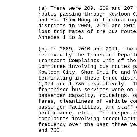
(a) There were 209, 208 and 207 
routes passing through Kowloon C
and Yau Tsim Mong or terminating
districts in 2009, 2010 and 201
lost trip rates of the bus route
Annexes 1 to 3.
(b) In 2009, 2010 and 2011, the 
received by the Transport Depart
Transport Complaints Unit of the
Committee involving bus routes p
Kowloon City, Sham Shui Po and Y
terminating in these three distr
1,374 and 1,785 respectively. T
franchised bus services were on 
passenger capacity, routeings, o
fares, cleanliness of vehicle co
passenger facilities, and staff 
performance, etc.. The respecti
complaints involving irregularit
frequency over the past three ye
and 760.