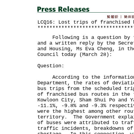
LCQ16: Lost trips of franchised 
********************************
Following is a question by th
and a written reply by the Secre
and Housing, Ms Eva Cheng, in th
Council today (March 28):
Question:
According to the information 
Department, the rates of deviati
bus trips from the scheduled tri
of franchised bus routes in the 
Kowloon City, Sham Shui Po and Y
-11.1%, -9.8% and -9.3% respecti
were the highest among other rou
territory. The Government expla
of buses were attributed to traf
traffic incidents, breakdowns of