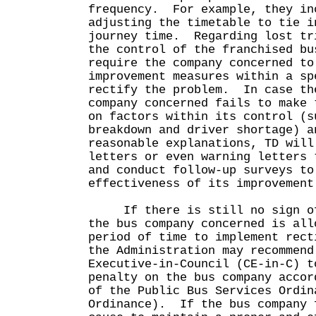
frequency. For example, they in
adjusting the timetable to tie i
journey time. Regarding lost tr
the control of the franchised bu
require the company concerned to
improvement measures within a sp
rectify the problem. In case th
company concerned fails to make 
on factors within its control (s
breakdown and driver shortage) a
reasonable explanations, TD will
letters or even warning letters 
and conduct follow-up surveys to
effectiveness of its improveme
If there is still no sign of 
the bus company concerned is all
period of time to implement rect
the Administration may recommend
Executive-in-Council (CE-in-C) t
penalty on the bus company accor
of the Public Bus Services Ordin
Ordinance). If the bus company 