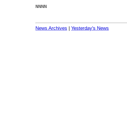
NNNN
News Archives
|
Yesterday's News