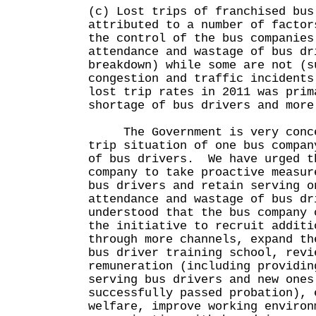
(c) Lost trips of franchised bus
attributed to a number of facto
the control of the bus companies
attendance and wastage of bus dr
breakdown) while some are not (s
congestion and traffic incident
lost trip rates in 2011 was prim
shortage of bus drivers and more
The Government is very concer
trip situation of one bus compan
of bus drivers. We have urged t
company to take proactive measur
bus drivers and retain serving 
attendance and wastage of bus dr
understood that the bus company 
the initiative to recruit additi
through more channels, expand th
bus driver training school, revi
remuneration (including providin
serving bus drivers and new ones
successfully passed probation), 
welfare, improve working environ