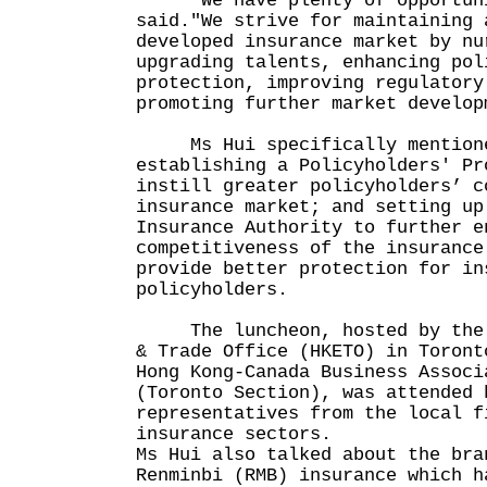
"We have plenty of opportunit
said."We strive for maintaining 
developed insurance market by nu
upgrading talents, enhancing pol
protection, improving regulatory
promoting further market develop
Ms Hui specifically mentioned
establishing a Policyholders' Pr
instill greater policyholders’ c
insurance market; and setting up
Insurance Authority to further e
competitiveness of the insurance
provide better protection for in
policyholders.
The luncheon, hosted by the H
& Trade Office (HKETO) in Toront
Hong Kong-Canada Business Associ
(Toronto Section), was attended 
representatives from the local f
insurance sectors.
Ms Hui also talked about the bra
Renminbi (RMB) insurance which h