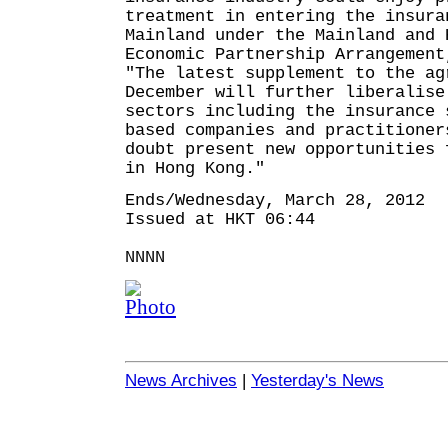
treatment in entering the insura
Mainland under the Mainland and 
Economic Partnership Arrangement
"The latest supplement to the ag
December will further liberalise
sectors including the insurance 
based companies and practitioner
doubt present new opportunities 
in Hong Kong."
Ends/Wednesday, March 28, 2012
Issued at HKT 06:44
NNNN
News Archives
|
Yesterday's News