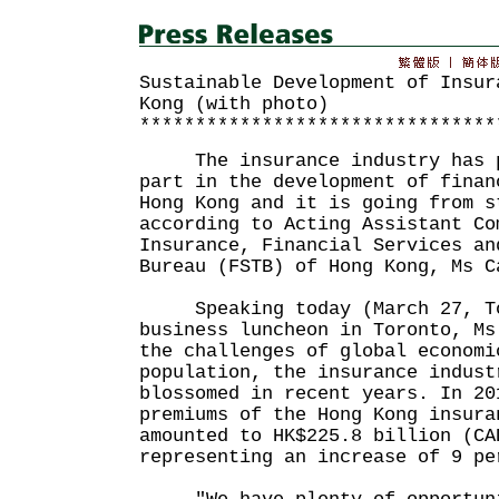
Sustainable Development of Insur
Kong (with photo)
********************************
The insurance industry has pl
part in the development of finan
Hong Kong and it is going from s
according to Acting Assistant Co
Insurance, Financial Services an
Bureau (FSTB) of Hong Kong, Ms C
Speaking today (March 27, Tor
business luncheon in Toronto, Ms
the challenges of global economi
population, the insurance indust
blossomed in recent years. In 20
premiums of the Hong Kong insura
amounted to HK$225.8 billion (CA
representing an increase of 9 pe