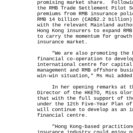
promising market share. Followi
the RMB Trade Settlement Pilot S
premiums from RMB insurance poli
RMB 14 billion (CAD$2.2 billion)
with the relevant Mainland autho
Hong Kong insurers to expand RMB
to carry the momentum for growth
insurance market.
"We are also promoting the Ma
financial co-operation to develo
international centre for capital
management and RMB offshore busi
win-win situation," Ms Hui added
In her opening remarks at th
Director of the HKETO, Miss Glor
that with the full support of th
under the 12th Five-Year Plan of
will continue to develop as an i
financial centre.
"Hong Kong-based practitione
insurance industry could enjoy p