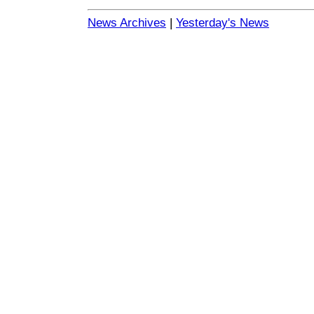
News Archives
|
Yesterday's News