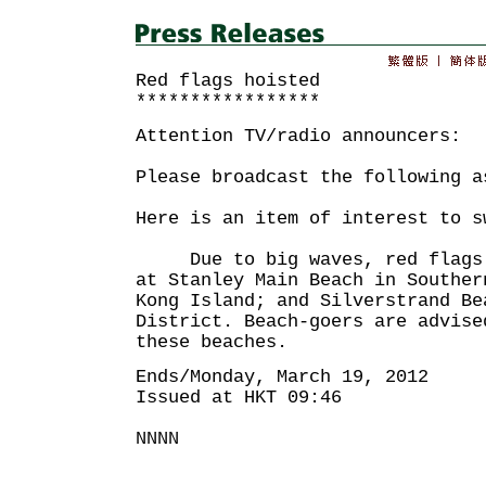
Red flags hoisted
*****************
Attention TV/radio announcers:
Please broadcast the following a
Here is an item of interest to s
Due to big waves, red flags h
at Stanley Main Beach in Souther
Kong Island; and Silverstrand Be
District. Beach-goers are advise
these beaches.
Ends/Monday, March 19, 2012
Issued at HKT 09:46
NNNN