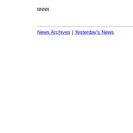
NNNN
News Archives
|
Yesterday's News