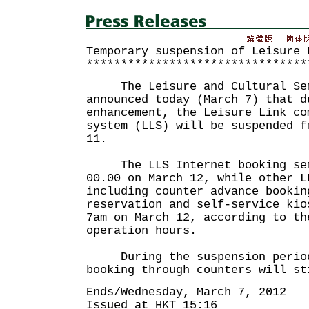
Temporary suspension of Leisure 
********************************
The Leisure and Cultural Serv
announced today (March 7) that d
enhancement, the Leisure Link co
system (LLS) will be suspended f
11.
The LLS Internet booking serv
00.00 on March 12, while other L
including counter advance bookin
reservation and self-service kio
7am on March 12, according to th
operation hours.
During the suspension period
booking through counters will st
Ends/Wednesday, March 7, 2012
Issued at HKT 15:16