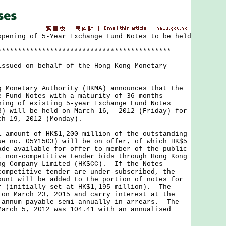
opening of 5-Year Exchange Fund Notes to be held
*******************************************
issued on behalf of the Hong Kong Monetary
netary Authority (HKMA) announces that the
e Fund Notes with a maturity of 36 months
ning of existing 5-year Exchange Fund Notes
3) will be held on March 16, 2012 (Friday) for
ch 19, 2012 (Monday).
ount of HK$1,200 million of the outstanding
ue no. 05Y1503) will be on offer, of which HK$5
ade available for offer to member of the public
t non-competitive tender bids through Hong Kong
ng Company Limited (HKSCC). If the Notes
competitive tender are under-subscribed, the
ount will be added to the portion of notes for
r (initially set at HK$1,195 million). The
 on March 23, 2015 and carry interest at the
 annum payable semi-annually in arrears. The
March 5, 2012 was 104.41 with an annualised