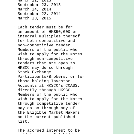
22, 2013
er 23, 2013
24, 2014
er 22, 2014
23, 2015
: Each tender must be for
t of HK$50,000 or
 multiples thereof
 competitive and
etitive tender.
of the public who
pply for the Notes
non-competitive
that are open to
y do so through
Exchange
nts/Brokers, or for
lding Investor
 at HKSCC's CCASS,
 through HKSCC.
of the public who
pply for the Notes
competitive tender
o through any of
ible Market Makers
urrent published
st.
ued interest to be