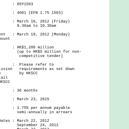
 : 05Y1503
 4001 (EFN 1.75 1503)
 March 16, 2012 (Friday)
.30am to 10.30am
ment : March 19, 2012 (Monday)
mount
r : HK$1,200 million
$5 million for non-
tive tender)
f/ : Please refer to
mission requirements as set down
itive by HKSCC
tail
HKSCC
 36 months
 : March 23, 2015
: 1.75% per annum payable
ually in arrears
Dates : March 22, 2012
er 24, 2012