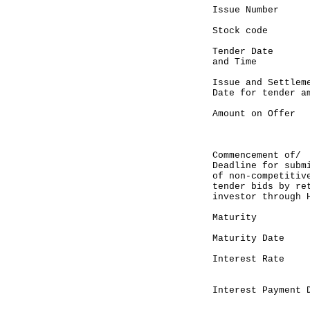
Issue Number
Stock code :
Tender Date :
and Time 9
Issue and Settle
Date for tender a
Amount on Offe
(up to HK
competi
Commencement o
Deadline for sub
of non-compet
tender bids by re
investor through 
Maturity :
Maturity Date
Interest Rate 
semi-ann
Interest Payment 
Septemb