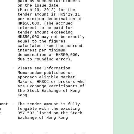
successful bidders
issue date
9, 2012) for the
mount is HK$429.11
um denomination of
0. (The accrued
 to be paid for
mount exceeding
 may not be exactly
o the figures
d from the accrued
t per minimum
tion of HK$50,000,
ounding error).
: Please see Information
um published or
 eligible Market
KSCC or brokers who
nge Participants of
k Exchange of Hong
ng
ment : The tender amount is fully
 on fungible with the existing
nge 05Y1503 listed on the Stock
Exchange of Hong Kong