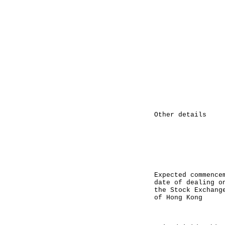
paid by 
on the 
(March 1
tender a
per minim
HK$50,00
interest
tender a
HK$50,000
equal t
calculate
interes
denomina
due to r
Other details 
Memorand
approach
Makers, H
are Excha
the Stoc
Ko
Expected commence
date of dealing
the Stock Excha
of Hong Kong 