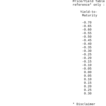
Price/Yield Table
reference* only :
Yield-to- 
Maturit
-0.70 10
-0.65 10
-0.60 10
-0.55 10
-0.50 10
-0.45 10
-0.40 10
-0.35 10
-0.30 10
-0.25 10
-0.20 10
-0.15 10
-0.10 10
-0.05 10
0.00 105
0.05 105
0.10 104
0.15 104
0.20 104
0.25 104
0.30 104
* Disclaimer