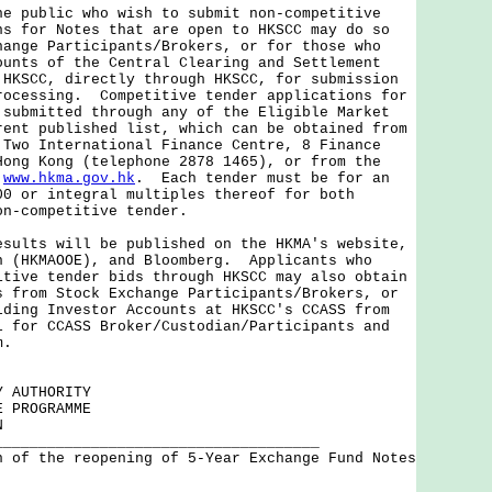
ublic who wish to submit non-competitive
ns for Notes that are open to HKSCC may do so
hange Participants/Brokers, or for those who
ounts of the Central Clearing and Settlement
 HKSCC, directly through HKSCC, for submission
rocessing. Competitive tender applications for
 submitted through any of the Eligible Market
rent published list, which can be obtained from
 Two International Finance Centre, 8 Finance
Hong Kong (telephone 2878 1465), or from the
t
www.hkma.gov.hk
. Each tender must be for an
00 or integral multiples thereof for both
on-competitive tender.
ts will be published on the HKMA's website,
n (HKMAOOE), and Bloomberg. Applicants who
itive tender bids through HKSCC may also obtain
s from Stock Exchange Participants/Brokers, or
lding Investor Accounts at HKSCC's CCASS from
l for CCASS Broker/Custodian/Participants and
m.
Y AUTHORITY
E PROGRAMME
N
_____________________________________
n of the reopening of 5-Year Exchange Fund Notes