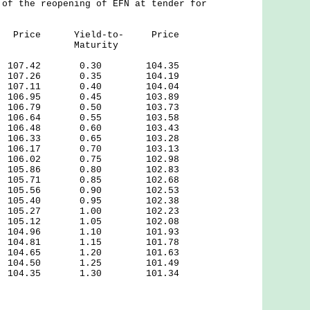
 of the reopening of EFN at tender for
Price Yield-to- Price
y Maturity
7.42 0.30 104.35
7.26 0.35 104.19
7.11 0.40 104.04
6.95 0.45 103.89
6.79 0.50 103.73
6.64 0.55 103.58
6.48 0.60 103.43
6.33 0.65 103.28
6.17 0.70 103.13
6.02 0.75 102.98
5.86 0.80 102.83
5.71 0.85 102.68
5.56 0.90 102.53
5.40 0.95 102.38
.27 1.00 102.23
.12 1.05 102.08
.96 1.10 101.93
.81 1.15 101.78
.65 1.20 101.63
.50 1.25 101.49
.35 1.30 101.34