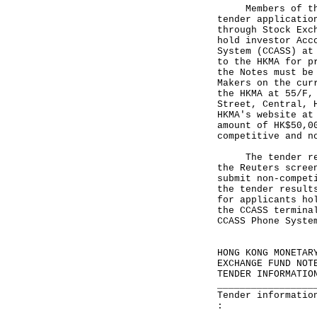
Members of the p
tender applicatio
through Stock Exc
hold investor Acc
System (CCASS) at
to the HKMA for p
the Notes must be
Makers on the cur
the HKMA at 55/F,
Street, Central, 
HKMA's website a
amount of HK$50,0
competitive and n
The tender resul
the Reuters scree
submit non-compet
the tender result
for applicants ho
the CCASS termina
CCASS Phone Syste
HONG KONG MONETAR
EXCHANGE FUND NOT
TENDER INFORMATIO
_________________
Tender informatio
: