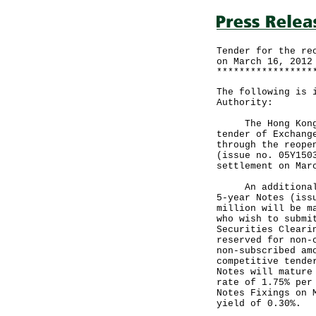
Tender for the re
on March 16, 2012
*****************
The following is 
Authority:
The Hong Kong Mo
tender of Exchang
through the reope
(issue no. 05Y150
settlement on Mar
An additional am
5-year Notes (iss
million will be m
who wish to submi
Securities Cleari
reserved for non-
non-subscribed am
competitive tende
Notes will mature
rate of 1.75% per
Notes Fixings on 
yield of 0.30%.