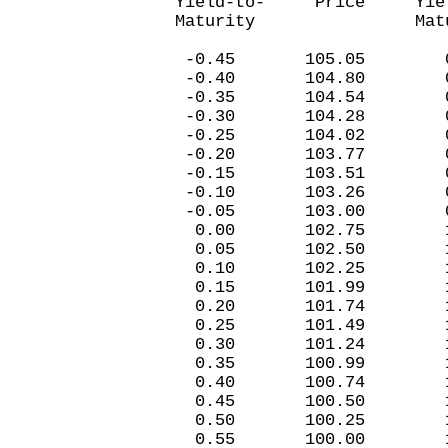
Yield-to- Price Yiel
Maturity Matur
-0.45 105.05 0.
-0.40 104.80 0
-0.35 104.5
-0.30 104.28 0
-0.25 104.02 0
-0.20 103.77 0
-0.15 103.51 0
-0.10 103.26 0
-0.05 103.00 0
0.00 102.75 1.
0.05 102.50 1.
0.10 102.25 1.
0.15 101.99 1.
0.20 101.74 1.
0.25 101.49 1.
0.30 101.24 1.
0.35 100.99 1.
0.40 100.74 1.
0.45 100.50 1.
0.50 100.25 1.
0.55 100.00 1.