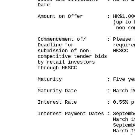
Date
Amount on Offer : HK$1,000
(up to HK$5 mil
non-competitive
Commencement of/ : Please r
Deadline for requirement
submission of non- HKSCC
competitive tender bids
by retail investors
through HKSCC
Maturity : Five yea
Maturity Date : March 20
Interest Rate : 0.55% p
Interest Payment Dates : Septemb
March 19, 2
September 19,
March 19, 2