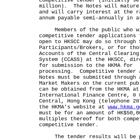
competitive tender (initially se
million). The Notes will mature
and will carry interest at the r
annum payable semi-annually in a
Members of the public who wis
competitive tender applications 
open to HKSCC may do so through 
Participants/Brokers, or for tho
Accounts of the Central Clearing
System (CCASS) at the HKSCC, dir
for submission to the HKMA for
processing. Competitive tender 
Notes must be submitted through 
Market Makers on the current pub
can be obtained from the HKMA at
International Finance Centre, 8 
Central, Hong Kong (telephone 28
the HKMA's website at
www.hkma.g
must be for an amount of HK$50,0
multiples thereof for both compe
competitive tender.
The tender results will be p