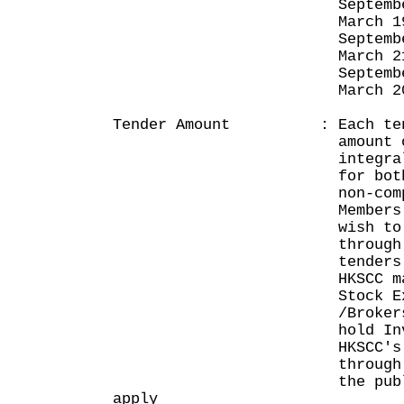
September 19,
March 19, 2
September 21,
March 21, 2
September 19,
March 20, 2
Tender Amount : Each tende
amount of HK$50
integral multipl
for both compet
non-competitiv
Members of the p
wish to apply fo
through non-com
tenders that ar
HKSCC may do so
Stock Exchange P
/Brokers, or for
hold Investor Ac
HKSCC's CCASS, 
through HKSCC. M
the public who 
apply