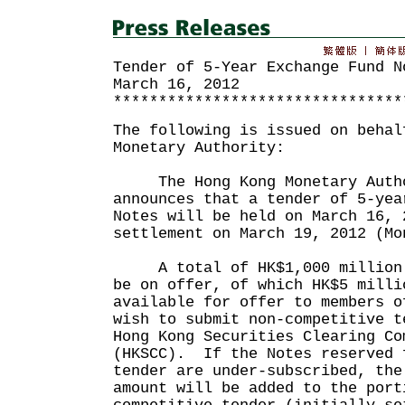
Tender of 5-Year Exchange Fund N
March 16, 2012
********************************
The following is issued on behal
Monetary Authority:
The Hong Kong Monetary Autho
announces that a tender of 5-yea
Notes will be held on March 16, 
settlement on March 19, 2012 (Mo
A total of HK$1,000 million 5
be on offer, of which HK$5 milli
available for offer to members o
wish to submit non-competitive t
Hong Kong Securities Clearing Co
(HKSCC). If the Notes reserved 
tender are under-subscribed, the
amount will be added to the port