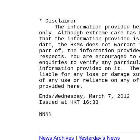
* Disclaimer
The information provided here
only. Although extreme care has 
that the information provided is
date, the HKMA does not warrant 
part of, the information provide
respects. You are encouraged to 
enquiries to verify any particul
information provided on it. The
liable for any loss or damage su
of any use or reliance on any of
provided here.
Ends/Wednesday, March 7, 2012
Issued at HKT 16:33
NNNN
News Archives
|
Yesterday's News