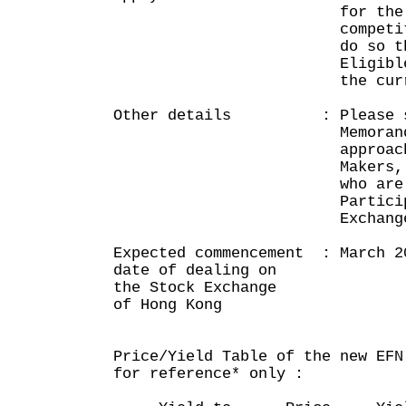
for the Notes 
competitive tend
do so through a
Eligible Market 
the current publ
Other details : Please see
Memorandum publ
approach Eligib
Makers, HKSCC, o
who are Exch
Participants of 
Exchange of Ho
Expected commencement : March 2
date of dealing on
the Stock Exchange
of Hong Kong
Price/Yield Table of the new EFN
for reference* only :