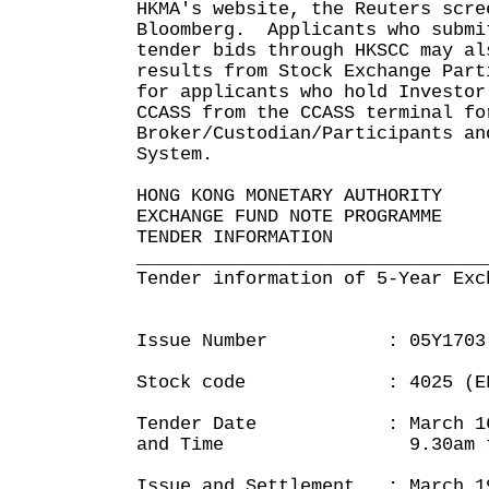
HKMA's website, the Reuters scre
Bloomberg. Applicants who submi
tender bids through HKSCC may al
results from Stock Exchange Part
for applicants who hold Investor
CCASS from the CCASS terminal fo
Broker/Custodian/Participants an
System.
HONG KONG MONETARY AUTHORITY
EXCHANGE FUND NOTE PROGRAMME
TENDER INFORMATION
________________________________
Tender information of 5-Year Exc
Issue Number : 05Y1703
Stock code : 4025 (EFN 
Tender Date : March 16, 
and Time 9.30am to 
Issue and Settlement : March 1