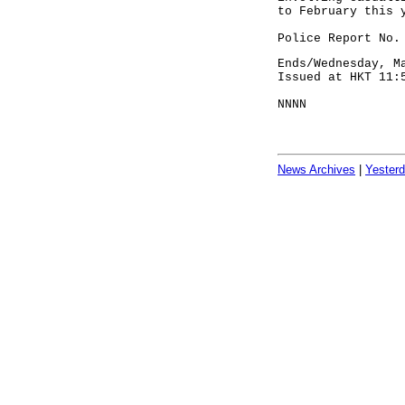
to February this 
Police Report No.
Ends/Wednesday, M
Issued at HKT 11:
NNNN
News Archives
|
Yester