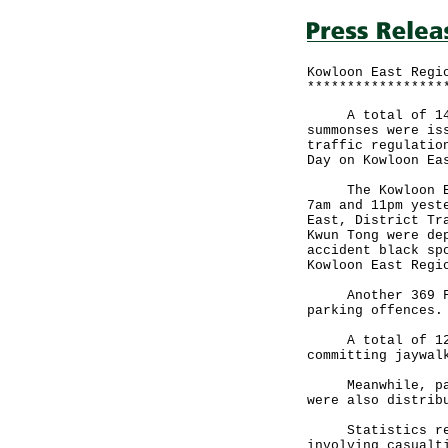
Kowloon East Regi
*****************
A total of 144 F
summonses were is
traffic regulatio
Day on Kowloon Ea
The Kowloon East
7am and 11pm yest
East, District Tr
Kwun Tong were de
accident black sp
Kowloon East Regi
Another 369 FPTs
parking offences.
A total of 12 pe
committing jaywal
Meanwhile, pamph
were also distrib
Statistics revea
involving casualt