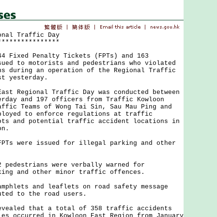
onal Traffic Day
****************
ixed Penalty Tickets (FPTs) and 163
sued to motorists and pedestrians who violated
ns during an operation of the Regional Traffic
st yesterday.
 Regional Traffic Day was conducted between
erday and 197 officers from Traffic Kowloon
affic Teams of Wong Tai Sin, Sau Mau Ping and
ployed to enforce regulations at traffic
ots and potential traffic accident locations in
on.
 were issued for illegal parking and other
destrians were verbally warned for
king and other minor traffic offences.
lets and leaflets on road safety message
uted to the road users.
led that a total of 358 traffic accidents
ies occurred in Kowloon East Region from January