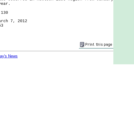
year.
 130
arch 7, 2012
53
day's News