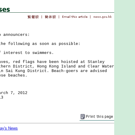
o announcers:
the following as soon as possible:
f interest to swimmers.
, red flags have been hoisted at Stanley
thern District, Hong Kong Island and Clear Water
in Sai Kung District. Beach-goers are advised
ese beaches.
arch 7, 2012
13
day's News