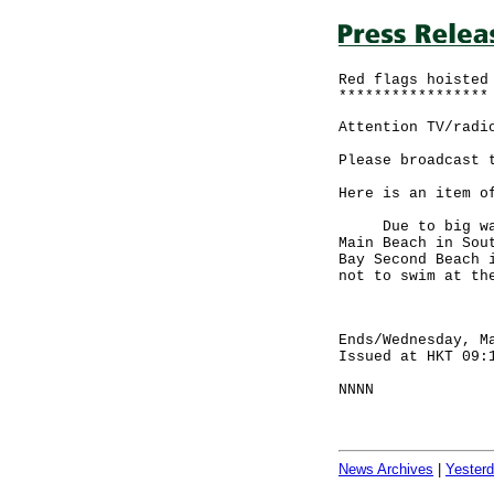
Red flags hoisted
*****************
Attention TV/radi
Please broadcast 
Here is an item o
Due to big waves
Main Beach in Sou
Bay Second Beach 
not to swim at th
Ends/Wednesday, M
Issued at HKT 09:
NNNN
News Archives
|
Yester