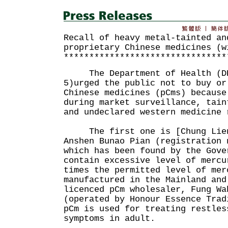
Recall of heavy metal-tainted an
proprietary Chinese medicines (w
********************************
The Department of Health (DH
5)urged the public not to buy or
Chinese medicines (pCms) because
during market surveillance, tain
and undeclared western medicine 
The first one is [Chung Lien
Anshen Bunao Pian (registration 
which has been found by the Gove
contain excessive level of mercu
times the permitted level of mer
manufactured in the Mainland and
licenced pCm wholesaler, Fung Wa
(operated by Honour Essence Trad
pCm is used for treating restles
symptoms in adult.