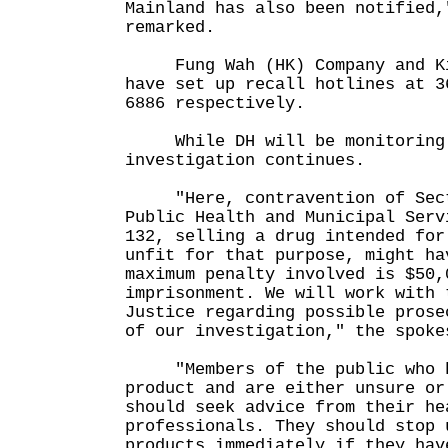
Mainland has also been notified,
remarked.
Fung Wah (HK) Company and Kin
have set up recall hotlines at 3
6886 respectively.
While DH will be monitoring 
investigation continues.
"Here, contravention of Sect
Public Health and Municipal Serv
132, selling a drug intended for
unfit for that purpose, might ha
maximum penalty involved is $50,
imprisonment. We will work with 
Justice regarding possible prose
of our investigation," the spoke
"Members of the public who h
product and are either unsure or
should seek advice from their he
professionals. They should stop 
products immediately if they hav