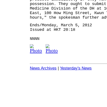
possession. They ought to submit
Medicine Division of the DH at 1
East, 100 How Ming Street, Kwun 
hours," the spokesman further ad
Ends/Monday, March 5, 2012
Issued at HKT 20:18
NNNN
News Archives
|
Yesterday's News