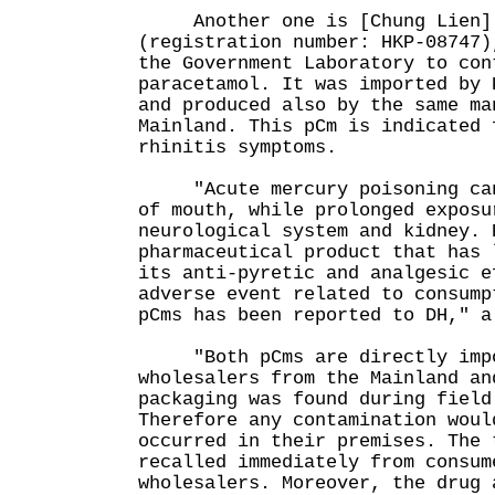
Another one is [Chung Lien] 
(registration number: HKP-08747)
the Government Laboratory to con
paracetamol. It was imported by 
and produced also by the same ma
Mainland. This pCm is indicated 
rhinitis symptoms.
"Acute mercury poisoning can 
of mouth, while prolonged exposu
neurological system and kidney. 
pharmaceutical product that has 
its anti-pyretic and analgesic e
adverse event related to consump
pCms has been reported to DH," a
"Both pCms are directly impo
wholesalers from the Mainland an
packaging was found during field
Therefore any contamination woul
occurred in their premises. The 
recalled immediately from consum
wholesalers. Moreover, the drug 