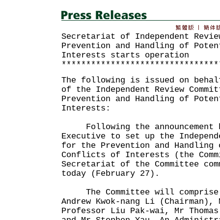
Secretariat of Independent Revie
Prevention and Handling of Poten
Interests starts operation
********************************
The following is issued on behal
of the Independent Review Commit
Prevention and Handling of Poten
Interests:
Following the announcement b
Executive to set up the Independ
for the Prevention and Handling 
Conflicts of Interests (the Comm
Secretariat of the Committee com
today (February 27).
The Committee will comprise 
Andrew Kwok-nang Li (Chairman), 
Professor Liu Pak-wai, Mr Thomas