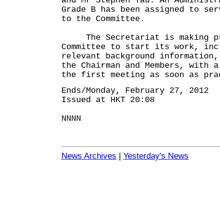
and Mr Stephen Yau. An Administr
Grade B has been assigned to ser
to the Committee.
The Secretariat is making pre
Committee to start its work, inc
relevant background information,
the Chairman and Members, with a
the first meeting as soon as pra
Ends/Monday, February 27, 2012
Issued at HKT 20:08
NNNN
News Archives
|
Yesterday's News