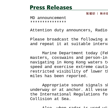
MD announcement
***************
Attention duty announcers, Radio
Please broadcast the following a
and repeat it at suitable interv
Marine Department today (Febr
masters, coxswains and person-in
navigating in Hong Kong waters t
speed and exercise extreme cauti
restricted visibility of lower t
miles has been reported.
Appropriate sound signals sha
underway or at anchor. All vesse
the International Regulations fo
Collision at Sea.