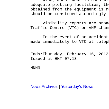
Also, when radar is used with
adequate plotting facilities, th
obtained from the equipment is r
should be construed accordingly.
Visibility reports are broadc
Traffic Centre (VTC) on VHF chan
In the event of an accident, 
made immediately to VTC at telep
Ends/Thursday, February 16, 2012
Issued at HKT 07:13
NNNN
News Archives
|
Yesterday's News