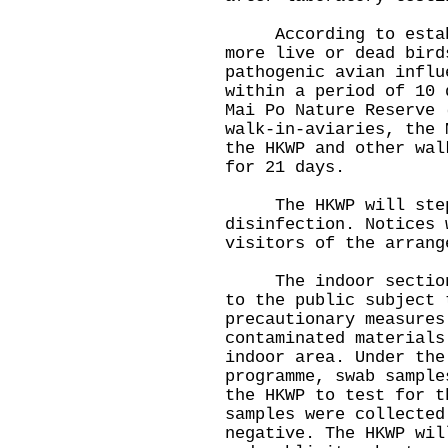
According to establi
more live or dead bird
pathogenic avian influ
within a period of 10 
Mai Po Nature Reserve 
walk-in-aviaries, the 
the HKWP and other wal
for 21 days.
The HKWP will step 
disinfection. Notices 
visitors of the arrang
The indoor section o
to the public subject 
precautionary measures
contaminated materials
indoor area. Under the
programme, swab sample
the HKWP to test for t
samples were collected
negative. The HKWP wil