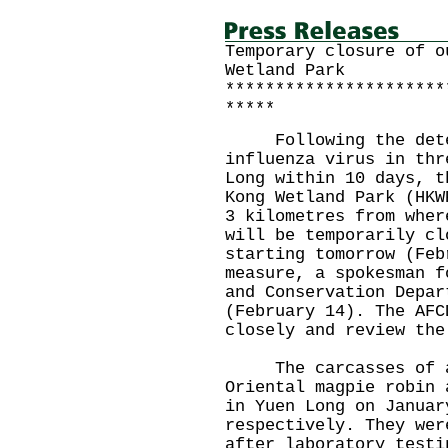
Temporary closure of o
Wetland Park
**********************
*****
Following the detec
influenza virus in thr
Long within 10 days, t
Kong Wetland Park (HKW
3 kilometres from wher
will be temporarily cl
starting tomorrow (Feb
measure, a spokesman f
and Conservation Depar
(February 14). The AFC
closely and review the
The carcasses of a 
Oriental magpie robin 
in Yuen Long on Januar
respectively. They wer
after laboratory testi