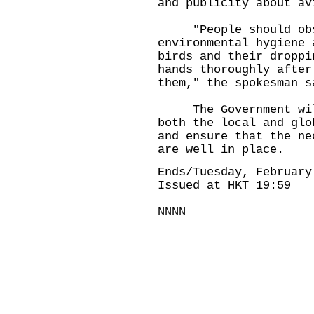
and publicity about av
"People should obse
environmental hygiene 
birds and their droppi
hands thoroughly after
them," the spokesman s
The Government will 
both the local and glo
and ensure that the ne
are well in place.
Ends/Tuesday, February
Issued at HKT 19:59
NNNN