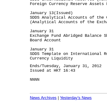
Foreign Currency Reserve Assets 
January 13(Issued)
SDDS Analytical Accounts of the 
(Analytical Accounts of the Exch
January 31
Exchange Fund Abridged Balance S
Board Account
January 31
SDDS Template on International R
Currency Liquidity
Ends/Tuesday, January 31, 2012
Issued at HKT 16:43
NNNN
News Archives
|
Yesterday's News