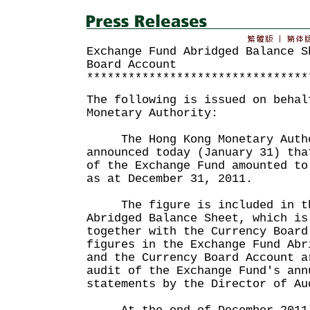
Exchange Fund Abridged Balance S
Board Account
********************************
The following is issued on behal
Monetary Authority:
The Hong Kong Monetary Autho
announced today (January 31) tha
of the Exchange Fund amounted to
as at December 31, 2011.
The figure is included in th
Abridged Balance Sheet, which is
together with the Currency Board
figures in the Exchange Fund Abr
and the Currency Board Account a
audit of the Exchange Fund's ann
statements by the Director of Au