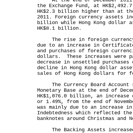
At the end of December 2011 t
the Exchange Fund, at HK$2,492.7
HK$2.3 billion higher than at th
2011. Foreign currency assets in
billion while Hong Kong dollar a
HK$8.1 billion.
The rise in foreign currency 
due to an increase in Certificat
and purchases of foreign currenc
dollars. These increases were p
decrease in unsettled purchases 
decline in Hong Kong dollar asse
sales of Hong Kong dollars for f
The Currency Board Account s
Monetary Base at the end of Dece
HK$1,076.0 billion, an increase 
or 1.49%, from the end of Novem
was mainly due to an increase in
Indebtedness which reflected the
banknotes around Christmas and N
The Backing Assets increased