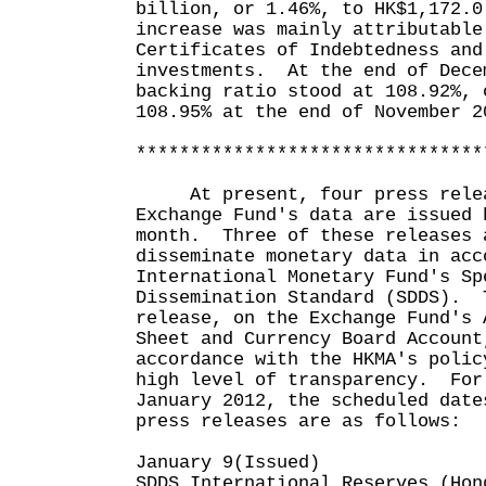
billion, or 1.46%, to HK$1,172.
increase was mainly attributable
Certificates of Indebtedness and
investments. At the end of Dece
backing ratio stood at 108.92%, 
108.95% at the end of November 2
********************************
At present, four press releas
Exchange Fund's data are issued 
month. Three of these releases 
disseminate monetary data in acc
International Monetary Fund's Sp
Dissemination Standard (SDDS). 
release, on the Exchange Fund's 
Sheet and Currency Board Account
accordance with the HKMA's polic
high level of transparency. For
January 2012, the scheduled date
press releases are as follows:
January 9(Issued)
SDDS International Reserves (Hon