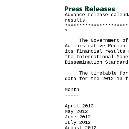
Advance release calend
results
**********************
*
The Government of t
Administrative Region 
its financial results 
the International Mone
Dissemination Standard
The timetable for th
data for the 2012-13 f
Month Rele
----- ----
April 2012 M
May 2012 Ju
June 2012 Ju
July 2012 Au
August 2012 Se