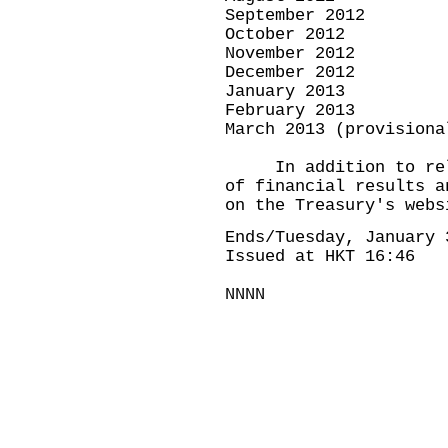
September 2012 
October 2012 N
November 2012 D
December 2012 J
January 2013 F
February 2013 
March 2013 (provisio
In addition to relea
of financial results a
on the Treasury's webs
Ends/Tuesday, January 
Issued at HKT 16:46
NNNN