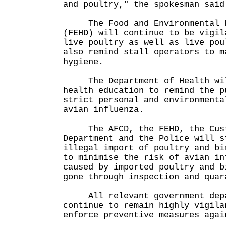
and poultry," the spokesman said
The Food and Environmental Hy
(FEHD) will continue to be vigil
live poultry as well as live pou
also remind stall operators to m
hygiene.
The Department of Health will
health education to remind the p
strict personal and environmenta
avian influenza.
The AFCD, the FEHD, the Cust
Department and the Police will s
illegal import of poultry and bi
to minimise the risk of avian in
caused by imported poultry and b
gone through inspection and quar
All relevant government depa
continue to remain highly vigila
enforce preventive measures agai