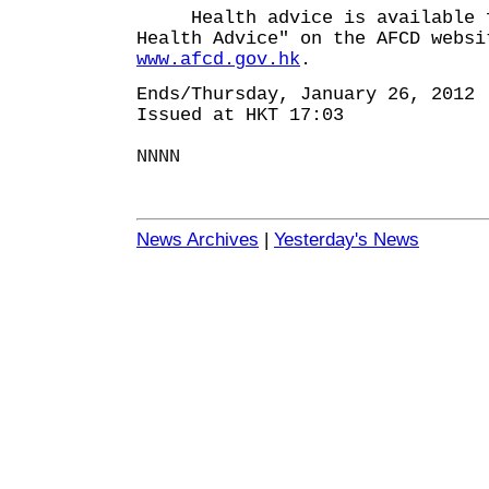
Health advice is available f
Health Advice" on the AFCD websi
www.afcd.gov.hk
.
Ends/Thursday, January 26, 2012
Issued at HKT 17:03
NNNN
News Archives
|
Yesterday's News