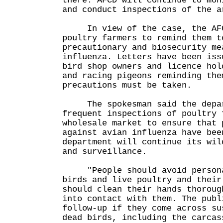
there. AFCD will continue to mon
and conduct inspections of the a
In view of the case, the AFC
poultry farmers to remind them t
precautionary and biosecurity me
influenza. Letters have been iss
bird shop owners and licence hol
and racing pigeons reminding the
precautions must be taken.
The spokesman said the depart
frequent inspections of poultry 
wholesale market to ensure that 
against avian influenza have bee
department will continue its wil
and surveillance.
"People should avoid personal
birds and live poultry and their
should clean their hands thoroug
into contact with them. The publ
follow-up if they come across su
dead birds, including the carcas