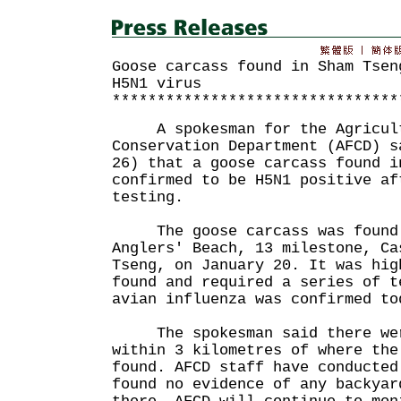
Goose carcass found in Sham Tsen
H5N1 virus
********************************
A spokesman for the Agricultu
Conservation Department (AFCD) s
26) that a goose carcass found i
confirmed to be H5N1 positive af
testing.
The goose carcass was found a
Anglers' Beach, 13 milestone, Ca
Tseng, on January 20. It was hig
found and required a series of t
avian influenza was confirmed to
The spokesman said there were
within 3 kilometres of where the
found. AFCD staff have conducted
found no evidence of any backyar