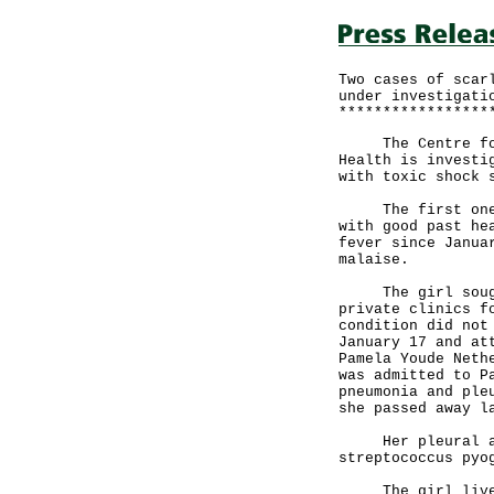
Two cases of scar
under investigati
*****************
The Centre for H
Health is investi
with toxic shock 
The first one is
with good past he
fever since Janua
malaise.
The girl sought 
private clinics f
condition did not
January 17 and at
Pamela Youde Neth
was admitted to P
pneumonia and ple
she passed away l
Her pleural asp
streptococcus pyo
The girl lived w