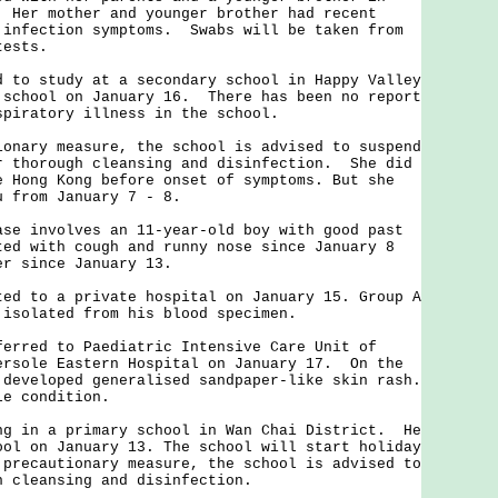
 Her mother and younger brother had recent
 infection symptoms. Swabs will be taken from
tests.
 study at a secondary school in Happy Valley
 school on January 16. There has been no report
espiratory illness in the school.
ry measure, the school is advised to suspend
r thorough cleansing and disinfection. She did
e Hong Kong before onset of symptoms. But she
u from January 7 - 8.
involves an 11-year-old boy with good past
ted with cough and runny nose since January 8
ver since January 13.
to a private hospital on January 15. Group A
 isolated from his blood specimen.
ed to Paediatric Intensive Care Unit of
ersole Eastern Hospital on January 17. On the
 developed generalised sandpaper-like skin rash.
le condition.
in a primary school in Wan Chai District. He
ool on January 13. The school will start holiday
 precautionary measure, the school is advised to
h cleansing and disinfection.