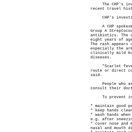
The CHP's invest
recent travel his
CHP's investigat
A CHP spokesman 
Group A Streptoco
antibiotics. The 
eight years of ag
The rash appears 
especially the ar
clinically mild b
diseases.
"Scarlet fever i
route or direct c
said.
People who are s
consult their doc
To prevent infec
* maintain good p
* keep hands clea
* wash hands when
e.g. after sneezi
* cover nose and 
nasal and mouth d