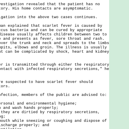
igation revealed that the patient has no
tory. His home contacts are asymptomatic.
ion into the above two cases continues.
explained that scarlet fever is caused by
ccus bacteria and can be cured by appropriate
disease usually affects children between two to
e and presents as fever, sore throat and rash.
over the trunk and neck and spreads to the limbs
mpits, elbows and groin. The illness is usually
ut can be complicated by shock, heart and kidney
s transmitted through either the respiratory
ontact with infected respiratory secretions," he
uspected to have scarlet fever should
tors.
tion, members of the public are advised to:
ersonal and environmental hygiene;
n and wash hands properly;
 they are dirtied by respiratory secretions,
ng;
mouth while sneezing or coughing and dispose of
ischarge properly; and