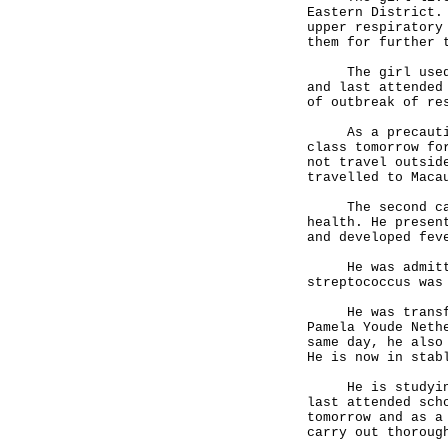
Eastern District.
upper respiratory
them for further 
The girl used to
and last attended
of outbreak of r
As a precautiona
class tomorrow fo
not travel outsid
travelled to Maca
The second case 
health. He presen
and developed fe
He was admitted 
streptococcus was
He was transferr
Pamela Youde Neth
same day, he also
He is now in stab
He is studying 
last attended sch
tomorrow and as a
carry out thoroug