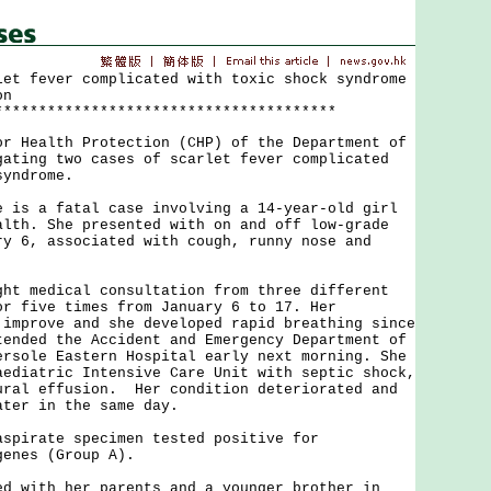
let fever complicated with toxic shock syndrome
on
***************************************
ealth Protection (CHP) of the Department of
gating two cases of scarlet fever complicated
syndrome.
 a fatal case involving a 14-year-old girl
alth. She presented with on and off low-grade
ry 6, associated with cough, runny nose and
medical consultation from three different
or five times from January 6 to 17. Her
 improve and she developed rapid breathing since
tended the Accident and Emergency Department of
ersole Eastern Hospital early next morning. She
aediatric Intensive Care Unit with septic shock,
ural effusion. Her condition deteriorated and
ater in the same day.
irate specimen tested positive for
genes (Group A).
ith her parents and a younger brother in