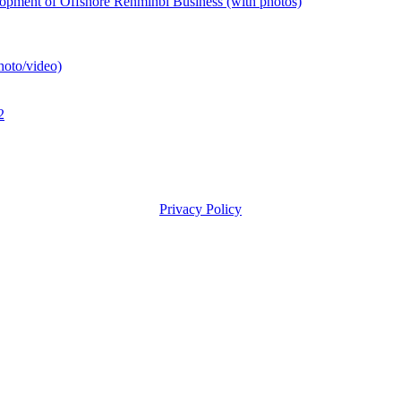
pment of Offshore Renminbi Business (with photos)
hoto/video)
2
Privacy Policy