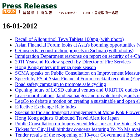
16-01-2012
Recall of Allopurinol-Teva Tablets 100mg (with photo)
Asian Financial Forum looks at Asia's booming opportunities (
CS inspects reconstruction projects in Sichuan (with photos)
Immigration Department response on report on security of e-C
2011 Year-end Review speech by Director of Fire Services
Hong Kong enters influenza peak season
SCMA speaks on Public Consultation on Improvement Measures
Speech by FS at Asian Financial Forum cocktail reception (Eng
Road safety campaign to promote safe cycling
Opening hours of LCSD cultural venues and URBTIX outlets 
Lease modifications, land exchanges and private treaty grants re
LegCo to debate a motion on creating a sustainable and open el
Effective Exchange Rate Index
Special traffic and transport arrangements at Mong Kok Flow
Hong Kong adjusts Outbound Travel Alert for Japan
Public Consultation on Improvement Measures of the Voter Reg
Tickets for City Hall birthday concerts featuring Yo-Yo Ma ava
Tender results of the re-opening of 10-year Government Bonds