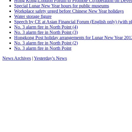
Hong Kong-London Forum to Promote Co-operation on Develo
Special Lunar New Year hours for public museums
Workplace safety urged before Chinese New Year holidays
Water storage figure
Speech by CE at Asian Financial Forum (English only) (with p
No. 3 alarm fire in North Point (4)
No. 3 alarm fire in North Point (3)
Hongkong Post holiday arrangements for Lunar New Year 201
No. 3 alarm fire in North Point (2)
No. 3 alarm fire in North Point
News Archives
|
Yesterday's News