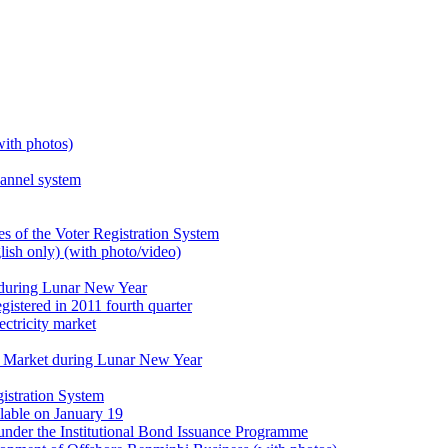
with photos)
hannel system
 of the Voter Registration System
lish only) (with photo/video)
during Lunar New Year
gistered in 2011 fourth quarter
ectricity market
er Market during Lunar New Year
istration System
ilable on January 19
under the Institutional Bond Issuance Programme