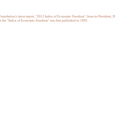
e Foundation's latest report, "2012 Index of Economic Freedom", from its Presiden
ce the "Index of Economic Freedom" was first published in 1995.