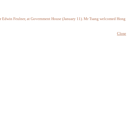
t, Dr Edwin Feulner, at Government House (January 11). Mr Tsang welcomed Hong
Close