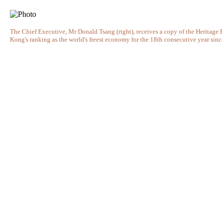
The Chief Executive, Mr Donald Tsang (right), receives a copy of the Heritag
Kong's ranking as the world's freest economy for the 18th consecutive year sin