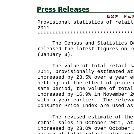
Provisional statistics of retail
2011
********************************
The Census and Statistics De
released the latest figures on r
(January 3).
The value of total retail sa
2011, provisionally estimated at
increased by 23.5% over a year 
netting out the effect of price 
same period, the volume of total
increased by 16.9% in November 2
with a year earlier. The releva
Consumer Price Index are used as
The revised estimate of the 
retail sales in October 2011, at
increased by 23.0% over October 