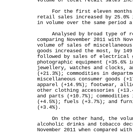
volume of total retail sales inc
For the first eleven months 
retail sales increased by 25.0% 
in volume over the same period a
Analysed by broad type of re
comparing November 2011 with Nov
volume of sales of miscellaneous
goods increased the most, by 14
followed by sales of electrical 
photographic equipment (+35.6% i
jewellery, watches and clocks, a
(+21.3%); commodities in departm
miscellaneous consumer goods (+1
apparel (+14.9%); footwear, alli
other clothing accessories (+13.
and parts (+10.7%); commodities 
(+4.5%); fuels (+3.7%); and furn
(+3.4%).
On the other hand, the volume
alcoholic drinks and tobacco dec
November 2011 when compared with