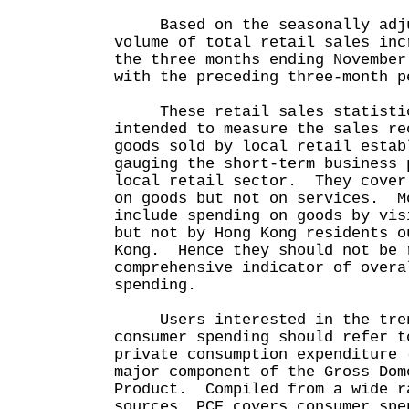
Based on the seasonally adjus
volume of total retail sales inc
the three months ending November
with the preceding three-month p
These retail sales statistic
intended to measure the sales re
goods sold by local retail estab
gauging the short-term business 
local retail sector. They cover
on goods but not on services. M
include spending on goods by vis
but not by Hong Kong residents o
Kong. Hence they should not be 
comprehensive indicator of overa
spending.
Users interested in the tren
consumer spending should refer t
private consumption expenditure 
major component of the Gross Dom
Product. Compiled from a wide r
sources, PCE covers consumer spe