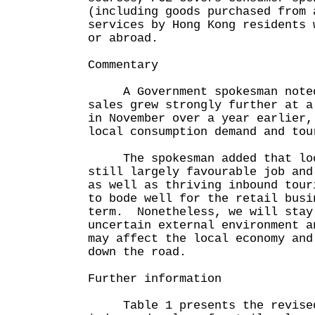
(including goods purchased from 
services by Hong Kong residents 
or abroad.
Commentary
A Government spokesman noted 
sales grew strongly further at a
in November over a year earlier,
local consumption demand and tou
The spokesman added that loo
still largely favourable job and
as well as thriving inbound tour
to bode well for the retail busi
term. Nonetheless, we will stay
uncertain external environment a
may affect the local economy and
down the road.
Further information
Table 1 presents the revised 