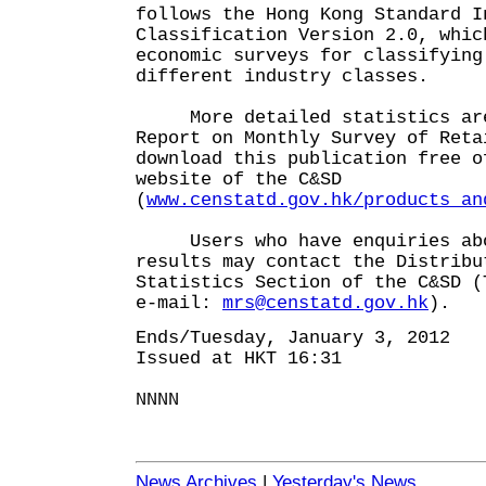
follows the Hong Kong Standard I
Classification Version 2.0, whic
economic surveys for classifying
different industry classes.
More detailed statistics are
Report on Monthly Survey of Ret
download this publication free o
website of the C&SD
(
www.censtatd.gov.hk/products_an
Users who have enquiries abo
results may contact the Distribu
Statistics Section of the C&SD (
e-mail:
mrs@censtatd.gov.hk
).
Ends/Tuesday, January 3, 2012
Issued at HKT 16:31
NNNN
News Archives
|
Yesterday's News