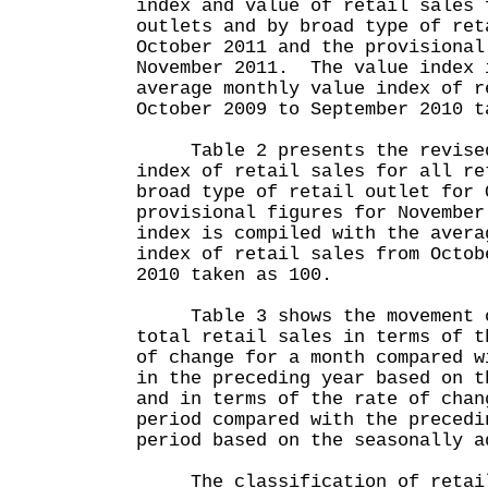
index and value of retail sales 
outlets and by broad type of ret
October 2011 and the provisional
November 2011. The value index 
average monthly value index of r
October 2009 to September 2010 t
Table 2 presents the revised 
index of retail sales for all re
broad type of retail outlet for 
provisional figures for Novembe
index is compiled with the avera
index of retail sales from Octob
2010 taken as 100.
Table 3 shows the movement o
total retail sales in terms of t
of change for a month compared w
in the preceding year based on t
and in terms of the rate of chan
period compared with the precedi
period based on the seasonally a
The classification of retail