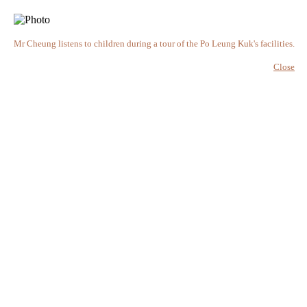
Mr Cheung listens to children during a tour of the Po Leung Kuk's facilities.
Close