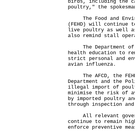
birds, including the c
poultry," the spokesma
The Food and Environ
(FEHD) will continue t
live poultry as well a
also remind stall oper
The Department of He
health education to re
strict personal and en
avian influenza.
The AFCD, the FEHD,
Department and the Pol
illegal import of poul
minimise the risk of a
by imported poultry an
through inspection and
All relevant govern
continue to remain hig
enforce preventive mea