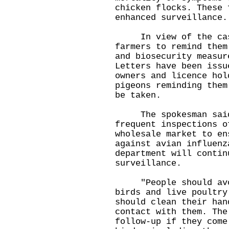
chicken flocks. These 
enhanced surveillance.
In view of the case,
farmers to remind them
and biosecurity measur
Letters have been issu
owners and licence hol
pigeons reminding them
be taken.
The spokesman said t
frequent inspections o
wholesale market to en
against avian influenz
department will contin
surveillance.
"People should avoid
birds and live poultry
should clean their han
contact with them. The
follow-up if they come