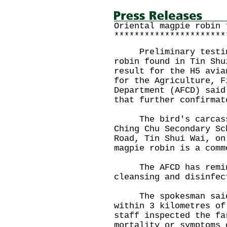
Oriental magpie robin 
**********************
Preliminary testing 
robin found in Tin Shu
result for the H5 avia
for the Agriculture, F
Department (AFCD) said
that further confirmat
The bird's carcass w
Ching Chu Secondary Sc
Road, Tin Shui Wai, on
magpie robin is a comm
The AFCD has remind
cleansing and disinfec
The spokesman said t
within 3 kilometres of
staff inspected the fa
mortality or symptoms 