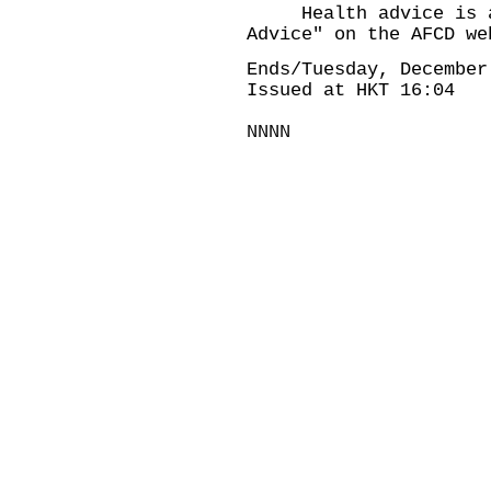
Health advice is ava
Advice" on the AFCD we
Ends/Tuesday, December
Issued at HKT 16:04
NNNN