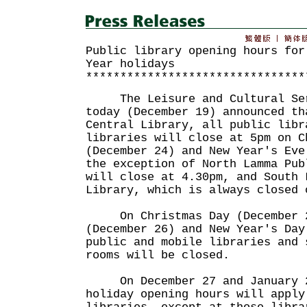
Public library opening hours for
Year holidays
********************************
The Leisure and Cultural Serv
today (December 19) announced th
Central Library, all public libr
libraries will close at 5pm on C
(December 24) and New Year's Eve
the exception of North Lamma Pub
will close at 4.30pm, and South 
Library, which is always closed 
On Christmas Day (December 2
(December 26) and New Year's Day
public and mobile libraries and 
rooms will be closed.
On December 27 and January 2
holiday opening hours will apply