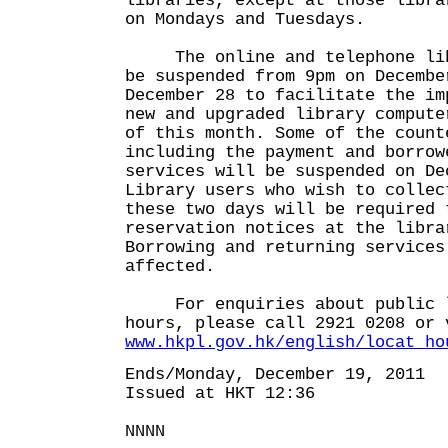
libraries, except at those libra
on Mondays and Tuesdays.
The online and telephone libr
be suspended from 9pm on Decembe
December 28 to facilitate the im
new and upgraded library compute
of this month. Some of the count
including the payment and borrow
services will be suspended on De
Library users who wish to collec
these two days will be required 
reservation notices at the libra
Borrowing and returning services
affected.
For enquiries about public l
hours, please call 2921 0208 or 
www.hkpl.gov.hk/english/locat_ho
Ends/Monday, December 19, 2011
Issued at HKT 12:36
NNNN