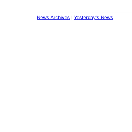
News Archives
|
Yesterday's News