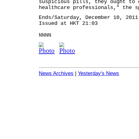
suspicious pills, they ought to 
healthcare professionals," the s
Ends/Saturday, December 10, 2011
Issued at HKT 21:03
NNNN
News Archives
|
Yesterday's News