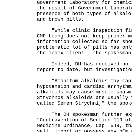
Government Laboratory for chemic
the result of Government Laborat
presence of both types of alkalo
and brown pills.
"While clinic inspection find
CMP Leung does not keep proper m
information collected so far sho
problematic lot of pills has onl
the index client", the spokesman
Indeed, DH has received no r
report to date, but investigatio
"Aconitum alkaloids may caus
hypotension and cardiac arrhythm
alkaloids may cause muscle spasm
Strychnos alkaloids are usually 
called Semen Strychni," the spok
The DH spokesman further exp
"Contravention of Section 119 of
Medicine Ordinance, Cap. 549, th
sell, import or possess any pCm 