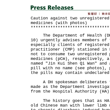
Caution against two unregistered
medicines (with photos)
********************************
The Department of Health (DH)
10) urgently advises members of 
especially clients of registered
practitioner (CMP) stationed in 
not to consume two unregistered 
medicines (pCm), respectively, a
named "Jin Kui Shen Qi Wan" and 
pill with no name (see photos), 
the pills may contain undeclared
A DH spokesman deliberates th
made as the Department investiga
from the Hospital Authority (HA)
The history goes that as HA m
old Chinese man with lower limb 