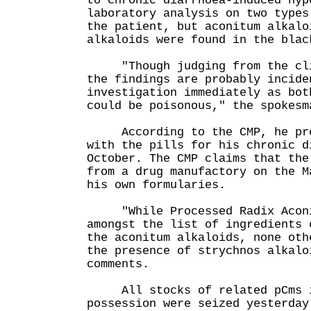
to chronic diarrhoea-induced hyp
laboratory analysis on two types
the patient, but aconitum alkalo
alkaloids were found in the blac
"Though judging from the clin
the findings are probably incide
investigation immediately as bot
could be poisonous," the spokesm
According to the CMP, he pres
with the pills for his chronic d
October. The CMP claims that the
from a drug manufactory on the M
his own formularies.
"While Processed Radix Aconi
amongst the list of ingredients 
the aconitum alkaloids, none oth
the presence of strychnos alkalo
comments.
All stocks of related pCms i
possession were seized yesterday