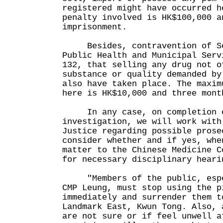
registered might have occurred h
penalty involved is HK$100,000 a
imprisonment.
Besides, contravention of Sec
Public Health and Municipal Serv
132, that selling any drug not o
substance or quality demanded by
also have taken place. The maxim
here is HK$10,000 and three mont
In any case, on completion o
investigation, we will work with
Justice regarding possible prose
consider whether and if yes, whe
matter to the Chinese Medicine C
for necessary disciplinary heari
"Members of the public, espec
CMP Leung, must stop using the p
immediately and surrender them t
Landmark East, Kwun Tong. Also, 
are not sure or if feel unwell a