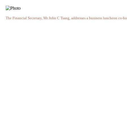
The Financial Secretary, Mr John C Tsang, addresses a business luncheon co