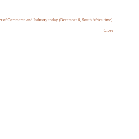
 of Commerce and Industry today (December 6, South Africa time).
Close