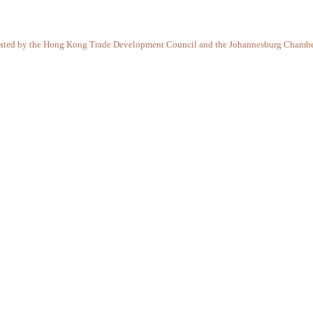
-hosted by the Hong Kong Trade Development Council and the Johannesburg Chamber