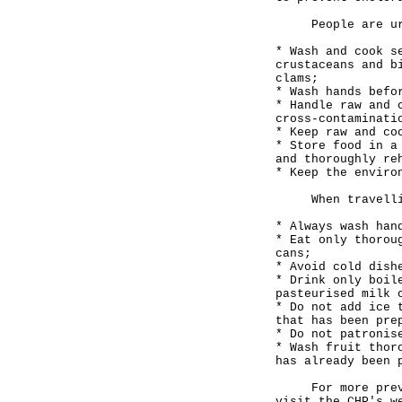
People are urg
* Wash and cook s
crustaceans and b
clams;
* Wash hands befo
* Handle raw and 
cross-contaminati
* Keep raw and co
* Store food in a
and thoroughly re
* Keep the enviro
When travelling
* Always wash han
* Eat only thorou
cans;
* Avoid cold dish
* Drink only boil
pasteurised milk 
* Do not add ice 
that has been pre
* Do not patronis
* Wash fruit thor
has already been 
For more prevent
visit the CHP's w