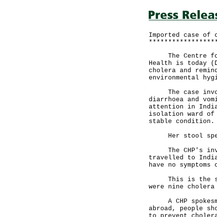
Imported case of 
*****************
The Centre for H
Health is today (
cholera and remin
environmental hyg
The case involve
diarrhoea and vom
attention in Indi
isolation ward of
stable condition.
Her stool speci
The CHP's invest
travelled to Indi
have no symptoms 
This is the seco
were nine cholera
A CHP spokesman 
abroad, people sh
to prevent choler