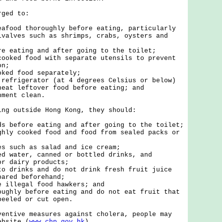
ed to:
eafood thoroughly before eating, particularly
ivalves such as shrimps, crabs, oysters and
re eating and after going to the toilet;
cooked food with separate utensils to prevent
on;
oked food separately;
 refrigerator (at 4 degrees Celsius or below)
heat leftover food before eating; and
nment clean.
 outside Hong Kong, they should:
ds before eating and after going to the toilet;
ghly cooked food and food from sealed packs or
es such as salad and ice cream;
ed water, canned or bottled drinks, and
or dairy products;
to drinks and do not drink fresh fruit juice
pared beforehand;
e illegal food hawkers; and
oughly before eating and do not eat fruit that
peeled or cut open.
ive measures against cholera, people may
ebsite (
www.chp.gov.hk
).