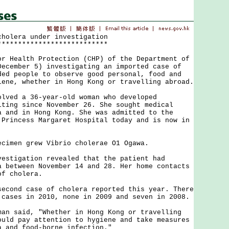
cholera under investigation
***************************
ealth Protection (CHP) of the Department of
December 5) investigating an imported case of
ded people to observe good personal, food and
iene, whether in Hong Kong or travelling abroad.
d a 36-year-old woman who developed
iting since November 26. She sought medical
a and in Hong Kong. She was admitted to the
 Princess Margaret Hospital today and is now in
men grew Vibrio cholerae O1 Ogawa.
igation revealed that the patient had
a between November 14 and 28. Her home contacts
of cholera.
nd case of cholera reported this year. There
 cases in 2010, none in 2009 and seven in 2008.
said, "Whether in Hong Kong or travelling
ould pay attention to hygiene and take measures
a and food-borne infection."