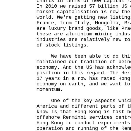
charts in terms of new capital r
In 2010 we raised 57 billion US 
market capitalisation is now the
world. We're getting new listing
France, from Italy, Mongolia, Br
are luxury brand goods, like Pra
these are aluminium mining indus
industries are relatively new to
of stock listings.
We have been able to do this 
maintained our tradition of bein
economy. And the US has acknowle
position in this regard. The Her
17 years in a row has rated Hong
economy on earth, and we want to
momentum.
One of the key aspects which 
America and different parts of t
know is that Hong Kong is fast b
offshore Renminbi services centr
Hong Kong to conduct experiments
operation and running of the Ren