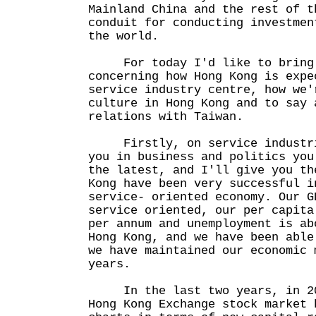
Mainland China and the rest of t
conduit for conducting investmen
the world.
For today I'd like to bring t
concerning how Hong Kong is expe
service industry centre, how we'
culture in Hong Kong and to say 
relations with Taiwan.
Firstly, on service industrie
you in business and politics you
the latest, and I'll give you th
Kong have been very successful i
service- oriented economy. Our G
service oriented, our per capita
per annum and unemployment is ab
Hong Kong, and we have been able
we have maintained our economic 
years.
In the last two years, in 200
Hong Kong Exchange stock market 