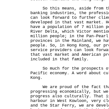
So this means, aside from th
banking industries, the professi
can look forward to further clie
developed in that vast market. H
have a population of 7 million p
River Delta, which Victor mentio
million people; in the Pan-Pearl
provinces in the Mainland, we ha
people. So, in Hong Kong, our pr
service providers can look forwa
that vast market and American pr
included in that family.
So much for the prospects of
Pacific economy. A word about cu
Kong.
We are proud of the fact tha
progressing economically, but we
progress also culturally. That i
harbour in West Kowloon, very cl
and the Star Ferry, we are devel