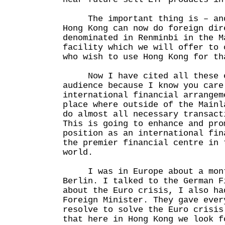
The important thing is – and 
Hong Kong can now do foreign dir
denominated in Renminbi in the M
facility which we will offer to 
who wish to use Hong Kong for th
Now I have cited all these e
audience because I know you care
international financial arrangem
place where outside of the Mainl
do almost all necessary transact
This is going to enhance and pro
position as an international fin
the premier financial centre in 
world.
I was in Europe about a month
Berlin. I talked to the German F
about the Euro crisis, I also ha
Foreign Minister. They gave ever
resolve to solve the Euro crisis
that here in Hong Kong we look f