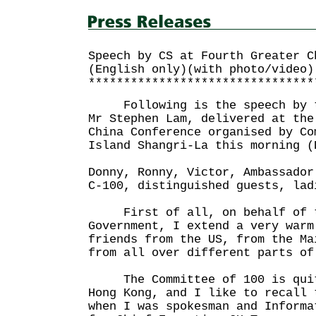
Speech by CS at Fourth Greater C
(English only)(with photo/video)
********************************
Following is the speech by th
Mr Stephen Lam, delivered at the
China Conference organised by Co
Island Shangri-La this morning (
Donny, Ronny, Victor, Ambassador
C-100, distinguished guests, lad
First of all, on behalf of t
Government, I extend a very warm
friends from the US, from the Ma
from all over different parts of
The Committee of 100 is quit
Hong Kong, and I like to recall 
when I was spokesman and Informa