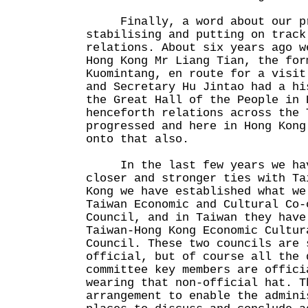
Finally, a word about our pr
stabilising and putting on track
relations. About six years ago w
Hong Kong Mr Liang Tian, the for
Kuomintang, en route for a visit
and Secretary Hu Jintao had a hi
the Great Hall of the People in 
henceforth relations across the 
progressed and here in Hong Kong
onto that also.
In the last few years we hav
closer and stronger ties with Ta
Kong we have established what we
Taiwan Economic and Cultural Co-
Council, and in Taiwan they have
Taiwan-Hong Kong Economic Cultur
Council. These two councils are 
official, but of course all the 
committee key members are offici
wearing that non-official hat. T
arrangement to enable the admini