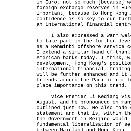
in Euro, not so much [because] w
foreign exchange reserves in Eur
important, because to Hong Kong 
confidence is so key to our furt
an international financial cen
I also expressed a warm welco
to take part in the further deve
as a Renminbi offshore service c
I extend a similar hand of thank
American banks today. I think, w
development, Hong Kong's positio
international financial, trading
will be further enhanced and it 
friends around the Pacific rim t
place importance on this trend.
Vice Premier Li Keqiang visit
August, and he pronounced on man
outlined just now. He also made 
statement and that is, within th
the Government in Beijing would 
fundamental liberalisation of se
between Mainland and Hong Kong.