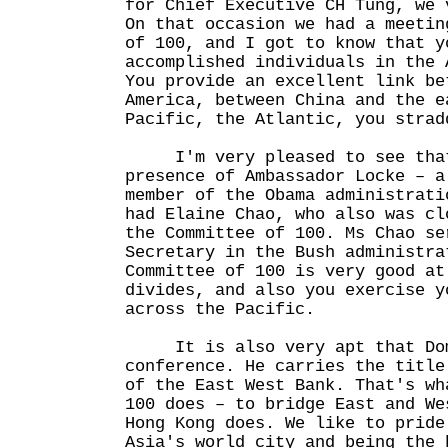
for Chief Executive CH Tung, we 
On that occasion we had a meetin
of 100, and I got to know that y
accomplished individuals in the 
You provide an excellent link be
America, between China and the e
Pacific, the Atlantic, you strad
I'm very pleased to see that 
presence of Ambassador Locke – a
member of the Obama administrati
had Elaine Chao, who also was cl
the Committee of 100. Ms Chao se
Secretary in the Bush administra
Committee of 100 is very good at
divides, and also you exercise y
across the Pacific.
It is also very apt that Domi
conference. He carries the title
of the East West Bank. That's wh
100 does – to bridge East and We
Hong Kong does. We like to pride
Asia's world city and being the 