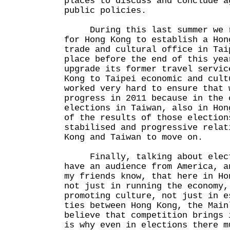
places to discuss and conclude a
public policies.
During this last summer we re
for Hong Kong to establish a Hon
trade and cultural office in Tai
place before the end of this yea
upgrade its former travel servic
Kong to Taipei economic and cult
worked very hard to ensure that 
progress in 2011 because in the 
elections in Taiwan, also in Hon
of the results of those election
stabilised and progressive relat
Kong and Taiwan to move on.
Finally, talking about elect
have an audience from America, a
my friends know, that here in Ho
not just in running the economy,
promoting culture, not just in e
ties between Hong Kong, the Main
believe that competition brings 
is why even in elections there m