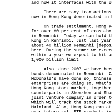
and how it interfaces with the o
There are many transactions w
now in Hong Kong denominated in 
On trade settlement, Hong Kon
for over 80 per cent of cross-bo
in Renminbi. Today we can hold t
Kong in Renminbi. Just last year
about 40 billion Renminbi [depos
here. During the summer we excee
within a year we expect to hit a
1,000 billion limit.
Also since 2007 we have been
bonds denominated in Renminbi. C
McDonald's have done so; Chinese
enterprises are doing so. What's
Hong Kong stock market, together
counterparts in Shenzhen and Sha
joint venture company in order t
which will track the stock marke
Mainland. Also, Hong Kong can at
near future sell ETF products in