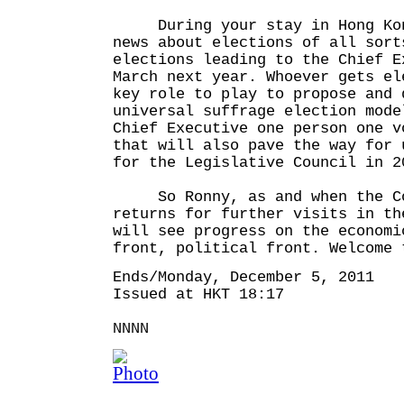
During your stay in Hong Kon
news about elections of all sort
elections leading to the Chief E
March next year. Whoever gets el
key role to play to propose and 
universal suffrage election mode
Chief Executive one person one v
that will also pave the way for 
for the Legislative Council in 2
So Ronny, as and when the Co
returns for further visits in th
will see progress on the economi
front, political front. Welcome 
Ends/Monday, December 5, 2011
Issued at HKT 18:17
NNNN