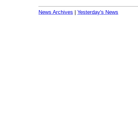
News Archives
|
Yesterday's News