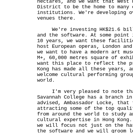
hectares, and we want that West 
District to be the home to many 
institutions. We're developing o
venues there.
We're investing HK$21.6 billi
and the software. At some point 
10 years, we want these faciliti
host European operas, London and
we want to have a modern art mus
M+, 60,000 metres square of exhi
want this place to reflect the p
Kong has made all these years, a
welcome cultural performing grou
world.
I'm very pleased to note tha
Savannah College has a branch in
advised, Ambassador Locke, that 
attracting some of the top quali
from around the world to study a
cultural expertise in Hong Kong.
we will focus not just on the ha
the software and we will groom l