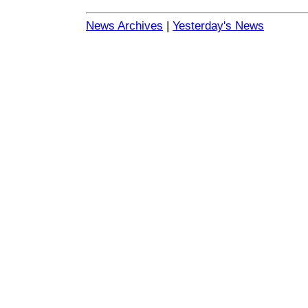
News Archives
|
Yesterday's News