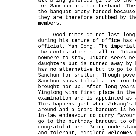
all bring generous gifts to the 
for Sanchun and her husband. The
the banquet empty-handed because
they are therefore snubbed by th
members.
Good times do not last long 
during his tenure of office has 
official, Yan Song. The imperial
the confiscation of all of Jikan
nowhere to stay, Jikang seeks he
daughters but is turned away by 
has no alternative but to go to 
Sanchun for shelter. Though pove
Sanchun shows filial affection f
brought her up. After long years
Yinglong wins first place in the
examination and is appointed as 
This happens just when Jikang's 
around and a grand banquet is he
in-law endeavour to curry favour
go to the birthday banquet to of
congratulations. Being understan
and tolerant, Yinglong welcomes 