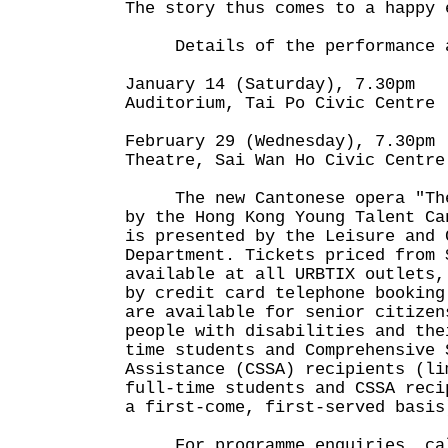
The story thus comes to a happy 
Details of the performance a
January 14 (Saturday), 7.30pm
Auditorium, Tai Po Civic Centre
February 29 (Wednesday), 7.30pm
Theatre, Sai Wan Ho Civic Centre
The new Cantonese opera "The 
by the Hong Kong Young Talent Ca
is presented by the Leisure and 
Department. Tickets priced from 
available at all URBTIX outlets,
by credit card telephone booking
are available for senior citizen
people with disabilities and the
time students and Comprehensive 
Assistance (CSSA) recipients (li
full-time students and CSSA reci
a first-come, first-served basis
For programme enquiries, call