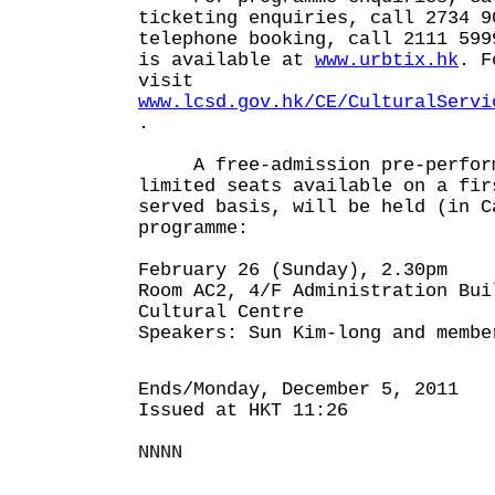
ticketing enquiries, call 2734 9
telephone booking, call 2111 599
is available at
www.urbtix.hk
. F
visit
www.lcsd.gov.hk/CE/CulturalServi
.
A free-admission pre-perform
limited seats available on a fir
served basis, will be held (in C
programme:
February 26 (Sunday), 2.30pm
Room AC2, 4/F Administration Bui
Cultural Centre
Speakers: Sun Kim-long and membe
Ends/Monday, December 5, 2011
Issued at HKT 11:26
NNNN