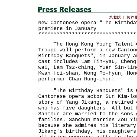
New Cantonese opera "The Birthda
premiere in January
********************************
The Hong Kong Young Talent C
Troupe will perform a new Canton
Birthday Banquets", in January a
cast includes Lam Tin-yau, Cheng
wai, Lam Tsz-ching, Yuen Sin-tin
Kwan Hoi-shan, Wong Po-hyun, Hon
performer Chan Hung-chun.
"The Birthday Banquets" is wr
Cantonese opera actor Sun Kim-lo
story of Yang Jikang, a retired 
who has five daughters. All but 
Sanchun are married to the sons 
families. Sanchun marries Zou Yi
because she admires his literary
Jikang's birthday, his daughters