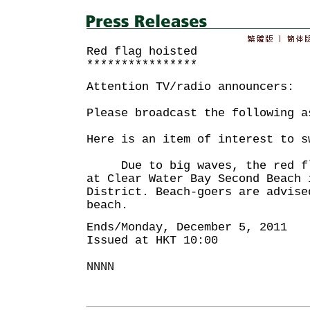
Red flag hoisted
****************
Attention TV/radio announcers:
Please broadcast the following a
Here is an item of interest to s
Due to big waves, the red fla
at Clear Water Bay Second Beach 
District. Beach-goers are advise
beach.
Ends/Monday, December 5, 2011
Issued at HKT 10:00
NNNN