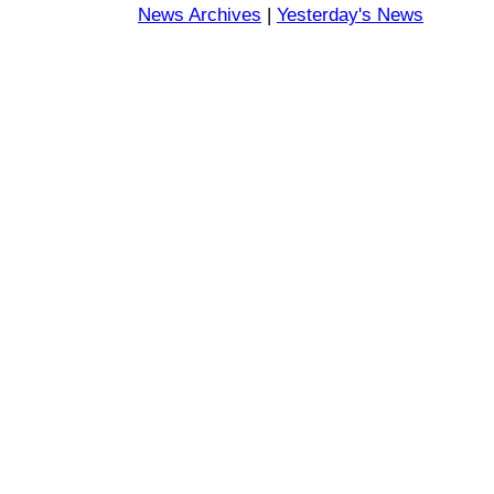
News Archives
|
Yesterday's News