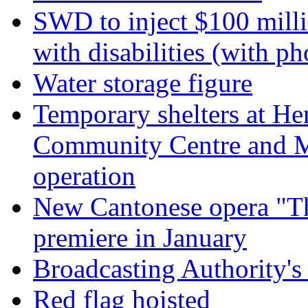
SWD to inject $100 millio
with disabilities (with ph
Water storage figure
Temporary shelters at H
Community Centre and 
operation
New Cantonese opera "Th
premiere in January
Broadcasting Authority's
Red flag hoisted