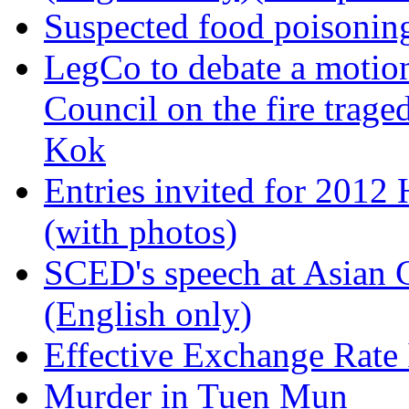
Suspected food poisoning
LegCo to debate a motion
Council on the fire trag
Kok
Entries invited for 2012
(with photos)
SCED's speech at Asian
(English only)
Effective Exchange Rate
Murder in Tuen Mun