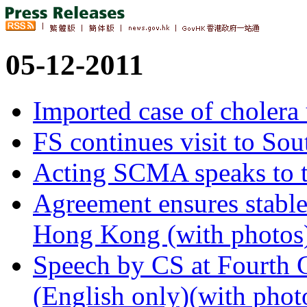
05-12-2011
Imported case of cholera 
FS continues visit to Sou
Acting SCMA speaks to 
Agreement ensures stable
Hong Kong (with photos
Speech by CS at Fourth 
(English only)(with phot