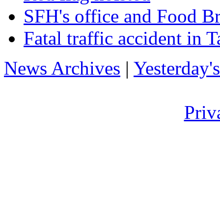
SFH's office and Food B
Fatal traffic accident in T
News Archives
|
Yesterday'
Priv