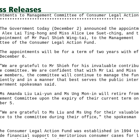
ntments to Management Committee of Consumer Legal Action
**************************************************
Government today (December 2) announced the appointm
 Alex Lai Ting-hong and Miss Alice Lee Suet-ching, and t
pointment of Mr Paul Shieh Wing-tai, to the Management
ttee of the Consumer Legal Action Fund.
appointments will be for a term of two years with ef
December 6.
are grateful to Mr Shieh for his invaluable contribu
e committee. We are confident that with Mr Lai and Miss 
w members, the committee will continue to manage the fun
iently and in a manner that best serves the public inter
ernment spokesman said.
manda Liu Lai-yun and Ms Ung Mon-in will retire from
ement Committee upon the expiry of their current term on
ber 5.
are grateful to Ms Liu and Ms Ung for their valuable
ce to the committee during their office," the spokesman
id.
Consumer Legal Action Fund was established in 1994 to
de financial support to meritorious consumer cases for l