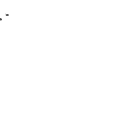
 the
e