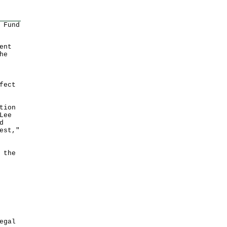
 Fund
ent
he
fect
tion
Lee
d
est,"
 the
egal