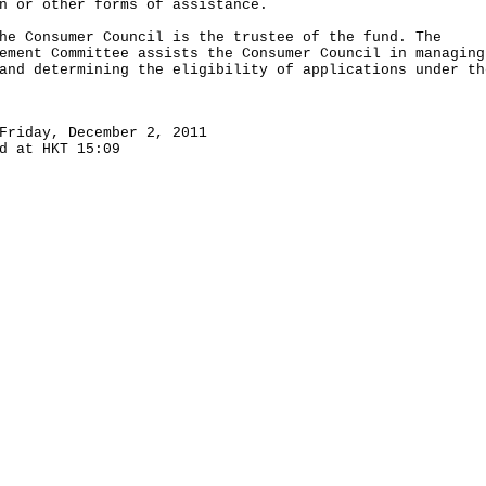
n or other forms of assistance.
Consumer Council is the trustee of the fund. The
ement Committee assists the Consumer Council in managing
and determining the eligibility of applications under th
Friday, December 2, 2011
d at HKT 15:09