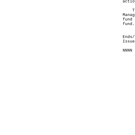
actio
The 
Manag
fund 
fund.
Ends/
Issue
NNNN