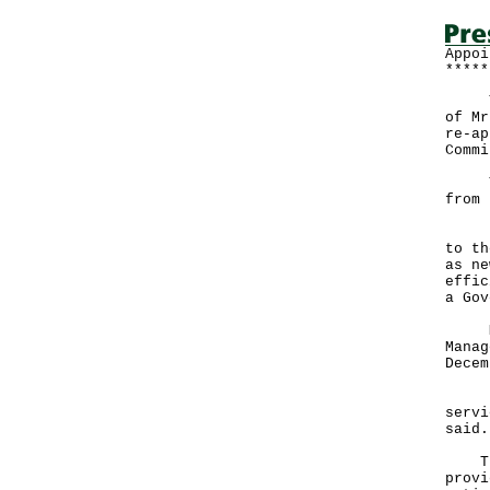
Appoi
*****
The 
of Mr
re-ap
Commi
The 
from 
"We 
to th
as ne
effic
a Gov
Ms A
Manag
Decem
"We 
servi
sa
The 
provi