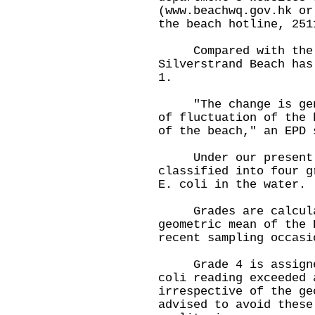
(www.beachwq.gov.hk or
the beach hotline, 251
Compared with the gr
Silverstrand Beach has
1.
"The change is gener
of fluctuation of the 
of the beach," an EPD 
Under our present gr
classified into four g
E. coli in the water.
Grades are calculat
geometric mean of the 
recent sampling occasi
Grade 4 is assigned 
coli reading exceeded 
irrespective of the ge
advised to avoid these