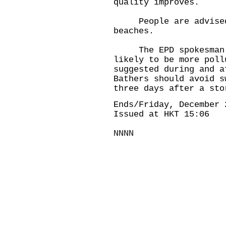
quality improves.
People are advised n
beaches.
The EPD spokesman wa
likely to be more poll
suggested during and a
Bathers should avoid s
three days after a sto
Ends/Friday, December 
Issued at HKT 15:06
NNNN