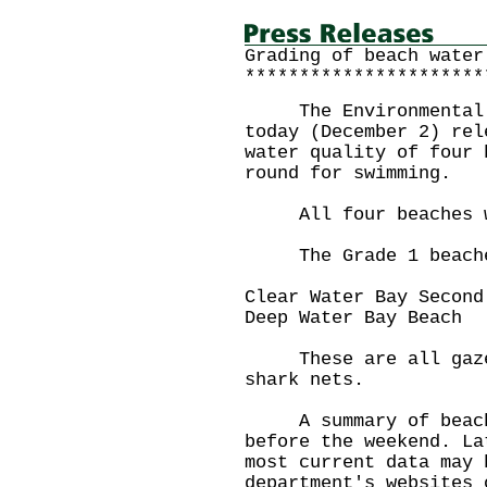
Grading of beach water
**********************
The Environmental Pr
today (December 2) rel
water quality of four 
round for swimming.
All four beaches wer
The Grade 1 beache
Clear Water Bay Sec
Deep Water Bay B
These are all gazett
shark nets.
A summary of beach g
before the weekend. La
most current data may 
department's websites 