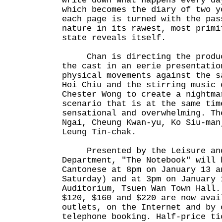
write down what happens every da
which becomes the diary of two y
each page is turned with the pas
nature in its rawest, most primi
state reveals itself.
Chan is directing the product
the cast in an eerie presentatio
physical movements against the s
Hoi Chiu and the stirring music 
Chester Wong to create a nightma
scenario that is at the same tim
sensational and overwhelming. Th
Ngai, Cheung Kwan-yu, Ko Siu-man
Leung Tin-chak.
Presented by the Leisure and 
Department, "The Notebook" will 
Cantonese at 8pm on January 13 a
Saturday) and at 3pm on January 
Auditorium, Tsuen Wan Town Hall.
$120, $160 and $220 are now avai
outlets, on the Internet and by 
telephone booking. Half-price ti