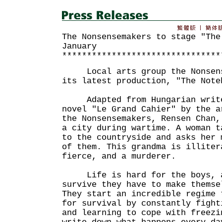
The Nonsensemakers to stage "The
January
********************************
Local arts group the Nonsense
its latest production, "The Note
Adapted from Hungarian writer
novel "Le Grand Cahier" by the a
the Nonsensemakers, Rensen Chan,
a city during wartime. A woman t
to the countryside and asks her 
of them. This grandma is illiter
fierce, and a murderer.
Life is hard for the boys, a
survive they have to make themse
They start an incredible regime 
for survival by constantly fight
and learning to cope with freezi