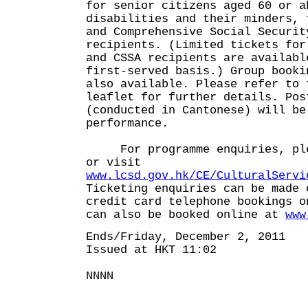
for senior citizens aged 60 or a
disabilities and their minders, 
and Comprehensive Social Securit
recipients. (Limited tickets for
and CSSA recipients are availabl
first-served basis.) Group booki
also available. Please refer to 
leaflet for further details. Pos
(conducted in Cantonese) will be
performance.
For programme enquiries, plea
or visit
www.lcsd.gov.hk/CE/CulturalServi
Ticketing enquiries can be made 
credit card telephone bookings o
can also be booked online at
www
Ends/Friday, December 2, 2011
Issued at HKT 11:02
NNNN