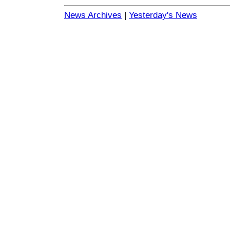
News Archives
|
Yesterday's News