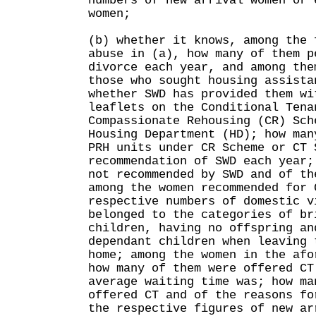
numbers of new arrival women or 
women;
(b) whether it knows, among the 
abuse in (a), how many of them p
divorce each year, and among the
those who sought housing assista
whether SWD has provided them wi
leaflets on the Conditional Tena
Compassionate Rehousing (CR) Sch
Housing Department (HD); how man
PRH units under CR Scheme or CT 
recommendation of SWD each year;
not recommended by SWD and of th
among the women recommended for 
respective numbers of domestic v
belonged to the categories of br
children, having no offspring an
dependant children when leaving 
home; among the women in the afo
how many of them were offered CT
average waiting time was; how ma
offered CT and of the reasons fo
the respective figures of new ar