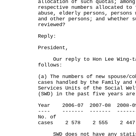
allocation of such quotas; among
respective numbers allocated to 
abuse, elderly persons, persons 
and other persons; and whether s
reviewed?
Reply:
President,
Our reply to Hon Lee Wing-tat
follows:
(a) The numbers of new spouse/co
cases handled by the Family and 
Services Units of the Social Wel
(SWD) in the past five years are
Year 2006-07 2007-08 2008-0
---- ------- ------- ------
No. of
cases 2 578 2 555 2 44
SWD does not have any statist