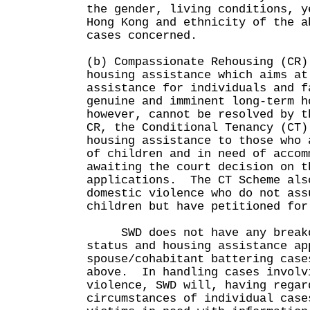
the gender, living conditions, y
Hong Kong and ethnicity of the a
cases concerned.
(b) Compassionate Rehousing (CR)
housing assistance which aims at
assistance for individuals and f
genuine and imminent long-term h
however, cannot be resolved by 
CR, the Conditional Tenancy (CT)
housing assistance to those who 
of children and in need of accom
awaiting the court decision on t
applications. The CT Scheme als
domestic violence who do not ass
children but have petitioned for
SWD does not have any breakdo
status and housing assistance ap
spouse/cohabitant battering case
above. In handling cases involv
violence, SWD will, having regar
circumstances of individual case