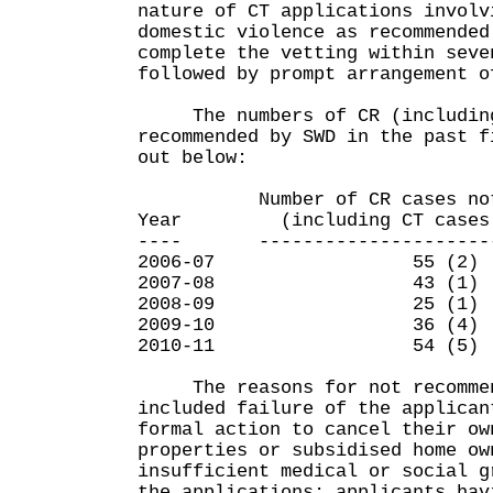
nature of CT applications involv
domestic violence as recommended
complete the vetting within seve
followed by prompt arrangement o
The numbers of CR (including
recommended by SWD in the past f
out below:
Number of CR cases not re
Year (including CT cases sh
---- -----------------------
2006-07 55 (2)
2007-08 43 (1)
2008-09 25 (1)
2009-10 36 (4)
2010-11 54 (5)
The reasons for not recommen
included failure of the applican
formal action to cancel their ow
properties or subsidised home ow
insufficient medical or social g
the applications; applicants hav