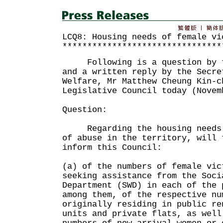
LCQ8: Housing needs of female vi
********************************
Following is a question by th
and a written reply by the Secre
Welfare, Mr Matthew Cheung Kin-c
Legislative Council today (Novem
Question:
Regarding the housing needs o
of abuse in the territory, will 
inform this Council:
(a) of the numbers of female vic
seeking assistance from the Soci
Department (SWD) in each of the 
among them, of the respective nu
originally residing in public re
units and private flats, as well