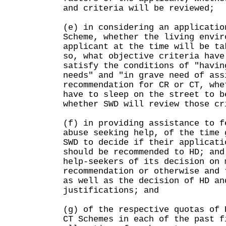
and criteria will be reviewed;
(e) in considering an applicatio
Scheme, whether the living envir
applicant at the time will be ta
so, what objective criteria have
satisfy the conditions of "havin
needs" and "in grave need of ass
recommendation for CR or CT, whe
have to sleep on the street to b
whether SWD will review those cr
(f) in providing assistance to f
abuse seeking help, of the time 
SWD to decide if their applicati
should be recommended to HD; and
help-seekers of its decision on 
recommendation or otherwise and 
as well as the decision of HD an
justifications; and
(g) of the respective quotas of 
CT Schemes in each of the past f