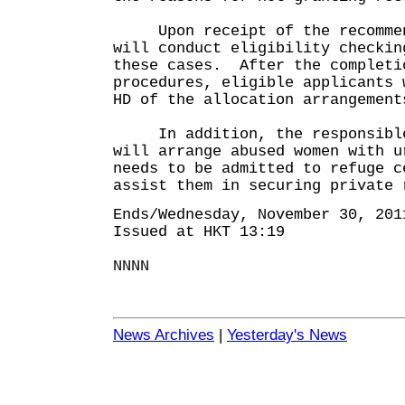
Upon receipt of the recommend
will conduct eligibility checkin
these cases. After the completi
procedures, eligible applicants 
HD of the allocation arrangement
In addition, the responsible
will arrange abused women with u
needs to be admitted to refuge c
assist them in securing private 
Ends/Wednesday, November 30, 201
Issued at HKT 13:19
NNNN
News Archives
|
Yesterday's News