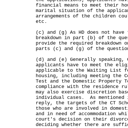
financial means to meet their ho
marital situation of the applica
arrangements of the children cou
etc.
(c) and (g) As HD does not have 
breakdown in part (b) of the que
provide the required breakdown o
parts (c) and (g) of the questio
(d) and (e) Generally speaking, 
applicants have to meet the elig
applicable to the Waiting List f
housing, including meeting the C
Test and the Domestic Property T
compliance with the residence r
may also exercise discretion bas
individual cases. As mentioned 
reply, the targets of the CT Sch
those who are involved in domest
and in need of accommodation whi
court's decision on their divor
deciding whether there are suffi