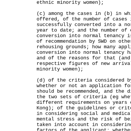
ethnic minority women);
(c) among the cases in (b) in wh
offered, of the number of cases 
successfully converted into a no
year to date; and the number of 
conversion into normal tenancy i
of recommendation by SWD on othe
rehousing grounds; how many appl
conversion into normal tenancy h
and of the reasons for that (and
respective figures of new arriva
minority women);
(d) of the criteria considered b
whether or not an application fo
should be recommended, and the d
the two sets of criteria (eg whe
different requirements on years 
Kong); of the guidelines or crit
in considering social and medica
mental stress and the risk of be
taken into account in considerin
factors of the applicant; whethe