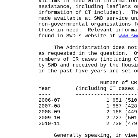
victims in need with information
assistance, including leaflets o
information of CT included). Th
made available at SWD service un
non-governmental organisations f
those in need. Relevant informa
found in SWD's website at
www.sw
The Administration does not h
as requested in the question. O
numbers of CR cases (including C
by SWD and received by the Housi
in the past five years are set o
Number of CR ca
Year (including CT cases sh
---- ----------------------
2006-07 1 851 (510
2007-08 1 857 (428
2008-09 2 168 (449
2009-10 2 727 (501
2010-11 2 738 (479
Generally speaking, in view 