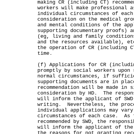
making CR (including CT) recomme
workers will make professional a
individual circumstances of each
consideration on the medical gro
and mental conditions of the app
supporting documentary proofs) a
(eg, living and family condition
and the resources available), e
the operation of CR (including C
time.
(f) Applications for CR (includi
promptly by social workers upon
normal circumstances, if suffici
supporting documents are in plac
recommendation will be made in s
consideration by HD. The respon
will inform the applicant of SWD
writing. Nevertheless, the proc
individual applications may vary
circumstances of each case. As 
recommended by SWD, the responsi
will inform the applicant of the
the reasons for not granting rec