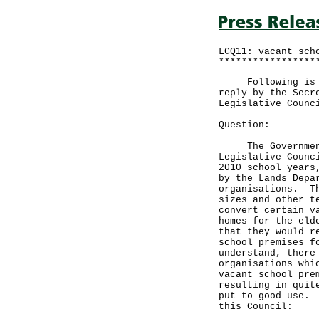
LCQ11: vacant sch
*****************
Following is a q
reply by the Secr
Legislative Counc
Question:
The Government i
Legislative Counc
2010 school years
by the Lands Depa
organisations. Th
sizes and other t
convert certain v
homes for the eld
that they would r
school premises f
understand, there
organisations whi
vacant school pre
resulting in quit
put to good use. 
this Council: