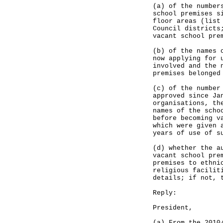
(a) of the number
school premises s
floor areas (list
Council districts
vacant school pre
(b) of the names 
now applying for 
involved and the 
premises belonged
(c) of the number
approved since Ja
organisations, th
names of the scho
before becoming v
which were given 
years of use of s
(d) whether the a
vacant school pre
premises to ethni
religious facilit
details; if not, 
Reply:
President,
(a) From the 2010