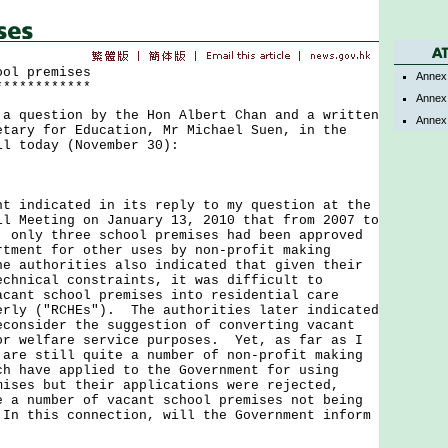
ool premises
Annex
************
Annex
uestion by the Hon Albert Chan and a written
Annex
etary for Education, Mr Michael Suen, in the
il today (November 30):
ndicated in its reply to my question at the
il Meeting on January 13, 2010 that from 2007 to
, only three school premises had been approved
rtment for other uses by non-profit making
e authorities also indicated that given their
echnical constraints, it was difficult to
acant school premises into residential care
erly ("RCHEs"). The authorities later indicated
econsider the suggestion of converting vacant
or welfare service purposes. Yet, as far as I
 are still quite a number of non-profit making
ch have applied to the Government for using
mises but their applications were rejected,
e a number of vacant school premises not being
In this connection, will the Government inform