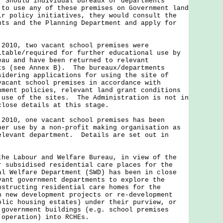
 Should individual bureaux or departments
 to use any of these premises on Government land
ir policy initiatives, they would consult the
nts and the Planning Department and apply for
 2010, two vacant school premises were
itable/required for further educational use by
eau and have been returned to relevant
ts (see Annex B). The bureaux/departments
sidering applications for using the site of
vacant school premises in accordance with
nment policies, relevant land grant conditions
 use of the sites. The Administration is not in
close details at this stage.
 2010, one vacant school premises has been
her use by a non-profit making organisation as
elevant department. Details are set out in
the Labour and Welfare Bureau, in view of the
r subsidised residential care places for the
al Welfare Department (SWD) has been in close
vant government departments to explore the
nstructing residential care homes for the
n new development projects or re-development
blic housing estates) under their purview, or
 government buildings (e.g. school premises
 operation) into RCHEs.