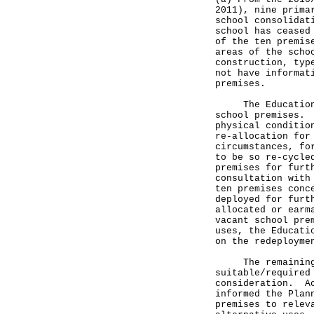
2011), nine prima
school consolidat
school has ceased
of the ten premis
areas of the scho
construction, typ
not have informat
premises.
The Education Bu
school premises. 
physical conditio
re-allocation for
circumstances, fo
to be so re-cycle
premises for furt
consultation with
ten premises conc
deployed for furt
allocated or earm
vacant school pre
uses, the Educati
on the redeployme
The remaining t
suitable/required
consideration. Ac
informed the Plan
premises to relev