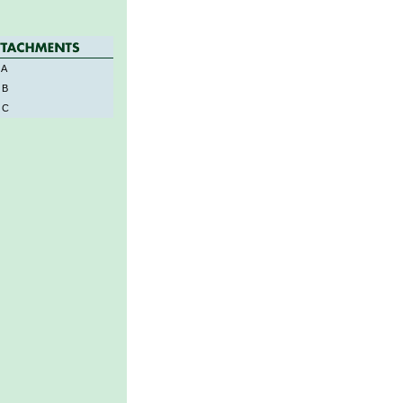
 A
 B
 C