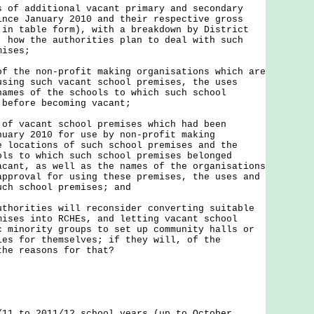
s of additional vacant primary and secondary
ince January 2010 and their respective gross
 in table form), with a breakdown by District
; how the authorities plan to deal with such
mises;
of the non-profit making organisations which are
using such vacant school premises, the uses
names of the schools to which such school
 before becoming vacant;
 of vacant school premises which had been
nuary 2010 for use by non-profit making
e locations of such school premises and the
ols to which such school premises belonged
acant, as well as the names of the organisations
approval for using these premises, the uses and
uch school premises; and
uthorities will reconsider converting suitable
mises into RCHEs, and letting vacant school
c minority groups to set up community halls or
ies for themselves; if they will, of the
the reasons for that?
/11 to 2011/12 school years (up to October