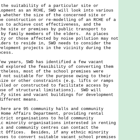
 suitability of a particular site or
lopment as an RCHE, SWD will look into various
g whether the size of the concerned site or
he construction or re-modelling of an RCHE of a
as to achieve cost effectiveness, and the
the site or premises by public transport to
 by family members of the elders. As places
ity or those affected by noise pollution may not
lders to reside in, SWD needs to consider the
velopment projects in the vicinity during the
ocess.
years, SWD has identified a few vacant
nd explored the feasibility of converting them
theless, most of the school premises were
d not suitable for the purpose owing to their
size or other constraints (e.g. lifts or ramps
alled or constructed to facilitate access by
use of structural limitations). SWD will
ify sites and vacant buildings for development
 different means.
e are 95 community halls and community
 Home Affairs Department, providing rental
strict organisations to hold community
c minority organisations interested in renting
ls and community centres can contact the
ct Offices. Besides, if any ethnic minority
oses to convert suitable vacant school premises