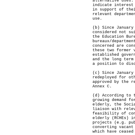
alternative uses.
indicate interest
in support of the
relevant departme
use.
(b) Since January
considered not su
the Education Bur
bureaux/departmen
concerned are con
these two former 
established gover
and the long term
a position to dis
(c) Since January
redeployed for ot
approved by the r
Annex C.
(d) According to 
growing demand fo
elderly, the Soci
liaison with rele
feasibility of co
elderly (RCHEs) i
projects (e.g. pu
converting vacant
which have ceased