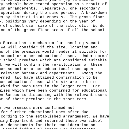
ry schools have ceased operation as a result of
ion arrangements. Separately, one secondary
 operation during the same period. A breakdown
es by district is at Annex A. The gross floor
ol buildings vary depending on the year of
e of school use, size of the site, etc. We do
ion of the gross floor areas of all the school
reau has a mechanism for handling vacant
We will consider if the size, location and
ns of the premises would render it suitable for
 school or other educational uses. Under normal
r school premises which are considered suitable
d, we will confirm the re-allocation of these
her school or other educational uses upon
 relevant bureaux and departments. Among the
erned, two have attained confirmation to be
her educational uses while six are to be re-
arked for such uses in the longer term. For
mises which have been confirmed for educational
on Bureau is discussing with the relevant users
nt of these premises in the short term.
wo premises were confirmed not
 for further educational uses after due
cording to the established arrangement, we have
ning Department and returned these two school
ant departments for their consideration on