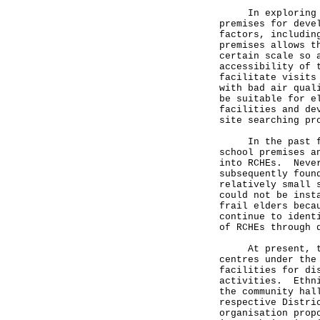
In exploring the
premises for deve
factors, includin
premises allows t
certain scale so 
accessibility of 
facilitate visits
with bad air qual
be suitable for e
facilities and de
site searching pr
In the past few 
school premises a
into RCHEs. Never
subsequently foun
relatively small 
could not be inst
frail elders beca
continue to ident
of RCHEs through
At present, ther
centres under the
facilities for di
activities. Ethni
the community hal
respective Distri
organisation prop