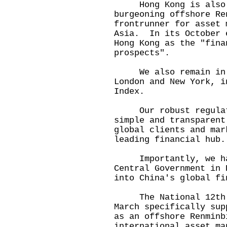
Hong Kong is also t
burgeoning offshore Re
frontrunner for asset 
Asia. In its October 
Hong Kong as the "fina
prospects".
We also remain in t
London and New York, i
Index.
Our robust regulato
simple and transparent
global clients and mar
leading financial hu
Importantly, we have
Central Government in 
into China's global fi
The National 12th F
March specifically sup
as an offshore Renmin
international asset ma