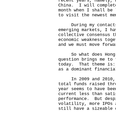
recent years, namely, 
China. I will complet
month when I shall be 
to visit the newest me
During my contacts w
emerging markets, I ha
collective consensus t
economic weakness toge
and we must move forwa
So what does Hong Ko
question brings me to 
today. That theme is:
as a dominant financ
In 2009 and 2010, Ho
total funds raised th
year seems to have bee
current less than sati
performance. But desp
volatility, more IPOs 
still have a sizeable 