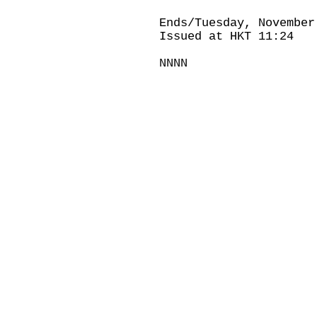
Ends/Tuesday, November
Issued at HKT 11:24
NNNN