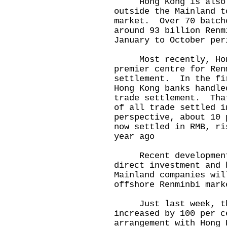
Hong Kong is also t
outside the Mainland t
market. Over 70 batch
around 93 billion Renm
January to October per
Most recently, Hong 
premier centre for Ren
settlement. In the fi
Hong Kong banks handle
trade settlement. Tha
of all trade settled 
perspective, about 10 
now settled in RMB, ri
year ago
Recent developments 
direct investment and 
Mainland companies wil
offshore Renminbi mark
Just last week, the
increased by 100 per c
arrangement with Hong 