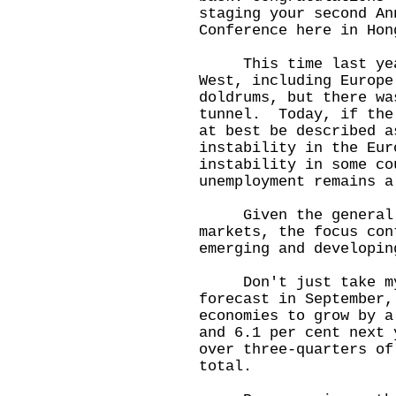
staging your second An
Conference here in Hon
This time last year,
West, including Europe
doldrums, but there wa
tunnel. Today, if the
at best be described 
instability in the Eur
instability in some co
unemployment remains a
Given the general u
markets, the focus con
emerging and developin
Don't just take my 
forecast in September,
economies to grow by a
and 6.1 per cent next
over three-quarters of
total.