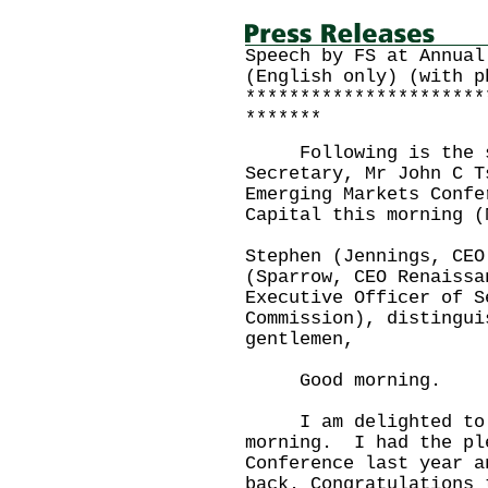
Speech by FS at Annual
(English only) (with p
**********************
*******
Following is the sp
Secretary, Mr John C T
Emerging Markets Confe
Capital this morning (
Stephen (Jennings, CEO
(Sparrow, CEO Renaissa
Executive Officer of S
Commission), distingui
gentlemen,
Good morning.
I am delighted to j
morning. I had the pl
Conference last year a
back. Congratulations 