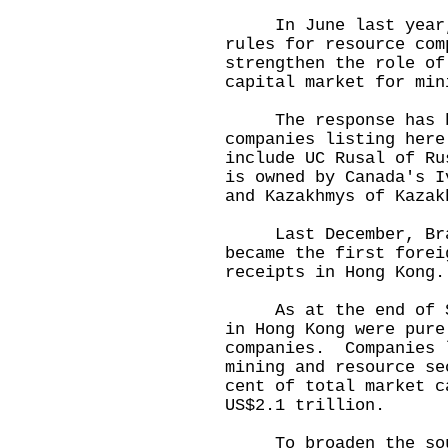
In June last year, H
rules for resource co
strengthen the role of
capital market for min
The response has be
companies listing here
include UC Rusal of Ru
is owned by Canada's I
and Kazakhmys of Kazak
Last December, Brazi
became the first forei
receipts in Hong Kong.
As at the end of Sep
in Hong Kong were pure
companies. Companies 
mining and resource se
cent of total market c
US$2.1 trillion.
To broaden the sour