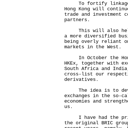
To fortify linkages 
Hong Kong will continu
trade and investment c
partners.
This will also help 
a more diversified bus
being overly reliant o
markets in the West.
In October the Hong 
HKEx, together with ex
South Africa and India
cross-list our respect
derivatives.
The idea is to devel
exchanges in the so-ca
economies and strength
us.
I have had the privi
the original BRIC grou