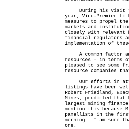
During his visit to 
year, Vice-Premier Li 
measures to propel the
markets and instituti
closely with relevant 
financial regulators a
implementation of the
A common factor amon
resources - in terms 
pleased to see some fr
resource companies tha
Our efforts in attr
listings have been we
Robert Friedland, Exec
Mines, predicted that 
largest mining financ
mention this because M
panellists in the firs
morning. I am sure th
one.