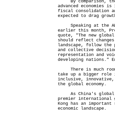
By comparison, the 
advanced economies is 
fiscal consolidation a
expected to drag growt
Speaking at the APE
earlier this month, Pr
quote, "The new global
should reflect changes
landscape, follow the 
and collective decisio
representation and voi
developing nations." E
There is much room f
take up a bigger role 
inclusive, innovative,
the global economy.
As China's global fi
premier international 
Kong has an important 
economic landscape.