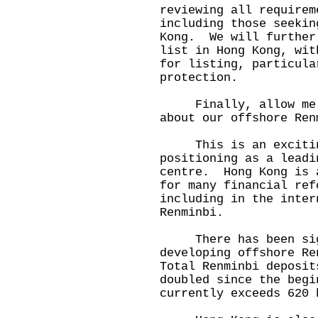
reviewing all requirem
including those seekin
Kong. We will further
list in Hong Kong, wit
for listing, particula
protection.
Finally, allow me to
about our offshore Ren
This is an exciting 
positioning as a leadi
centre. Hong Kong is 
for many financial ref
including in the inter
Renminbi.
There has been sign
developing offshore Re
Total Renminbi deposit
doubled since the beg
currently exceeds 620 