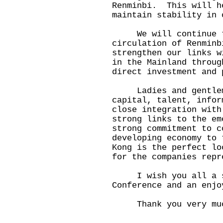
Renminbi. This will h
maintain stability in 
We will continue to
circulation of Renmin
strengthen our links w
in the Mainland throug
direct investment and 
Ladies and gentleme
capital, talent, infor
close integration with
strong links to the em
strong commitment to c
developing economy to 
Kong is the perfect lo
for the companies repr
I wish you all a suc
Conference and an enjo
Thank you very mu