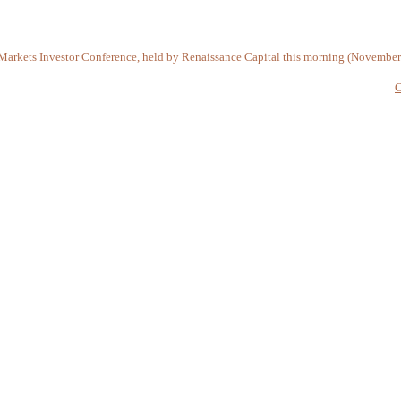
Markets Investor Conference, held by Renaissance Capital this morning (November
C