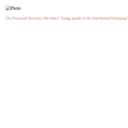
The Financial Secretary, Mr John C Tsang, speaks at the 2nd Annual Emerging 