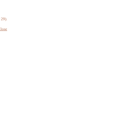
 29).
lose