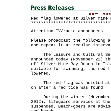
Red flag lowered at Silver Mine 
********************************
Attention TV/radio announcers:
Please broadcast the following a
and repeat it at regular interva
The Leisure and Cultural Serv
announced today (November 22) th
off Silver Mine Bay Beach in Isl
suitable for swimming, the red f
lowered.
The red flag was hoisted at t
on after a red tide was found.
During the winter (November 
2012), lifeguard services at the
suspended. Beach-goers are advis