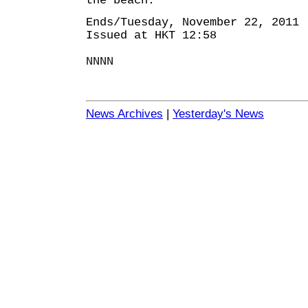
the beach.
Ends/Tuesday, November 22, 2011
Issued at HKT 12:58
NNNN
News Archives
|
Yesterday's News