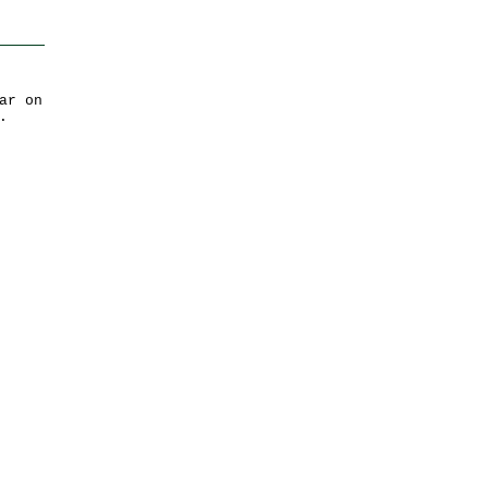
ar on
.