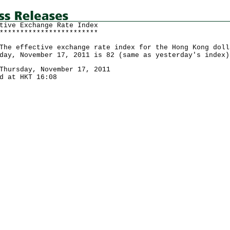
tive Exchange Rate Index
************************
effective exchange rate index for the Hong Kong doll
day, November 17, 2011 is 82 (same as yesterday's index)
Thursday, November 17, 2011
d at HKT 16:08