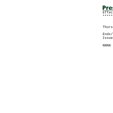
Effec
*****
The 
Thurs
Ends/
Issue
NNNN