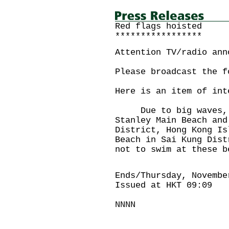
Red flags hoisted
*****************
Attention TV/radio ann
Please broadcast the f
Here is an item of int
Due to big waves, re
Stanley Main Beach and
District, Hong Kong Is
Beach in Sai Kung Dist
not to swim at these b
Ends/Thursday, Novembe
Issued at HKT 09:09
NNNN