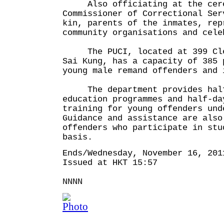
Also officiating at the cere
Commissioner of Correctional Ser
kin, parents of the inmates, rep
community organisations and cele
The PUCI, located at 399 Clea
Sai Kung, has a capacity of 385 
young male remand offenders and 
The department provides half
education programmes and half-da
training for young offenders und
Guidance and assistance are also
offenders who participate in stu
basis.
Ends/Wednesday, November 16, 201
Issued at HKT 15:57
NNNN