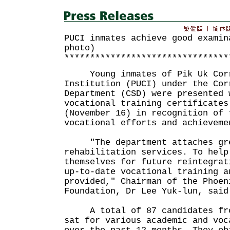
PUCI inmates achieve good examin
photo)
********************************
Young inmates of Pik Uk Corr
Institution (PUCI) under the Cor
Department (CSD) were presented 
vocational training certificates
(November 16) in recognition of 
vocational efforts and achieveme
"The department attaches grea
rehabilitation services. To help
themselves for future reintegrat
up-to-date vocational training a
provided," Chairman of the Phoen
Foundation, Dr Lee Yuk-lun, said
A total of 87 candidates from
sat for various academic and voc