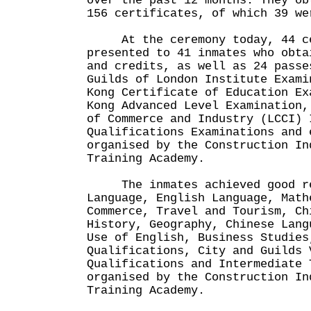
over the past 12 months. They ob
156 certificates, of which 39 we
At the ceremony today, 44 ce
presented to 41 inmates who obta
and credits, as well as 24 passe
Guilds of London Institute Exami
Kong Certificate of Education Ex
Kong Advanced Level Examination,
of Commerce and Industry (LCCI) 
Qualifications Examinations and 
organised by the Construction In
Training Academy.
The inmates achieved good res
Language, English Language, Math
Commerce, Travel and Tourism, Ch
History, Geography, Chinese Lang
Use of English, Business Studies
Qualifications, City and Guilds 
Qualifications and Intermediate 
organised by the Construction In
Training Academy.