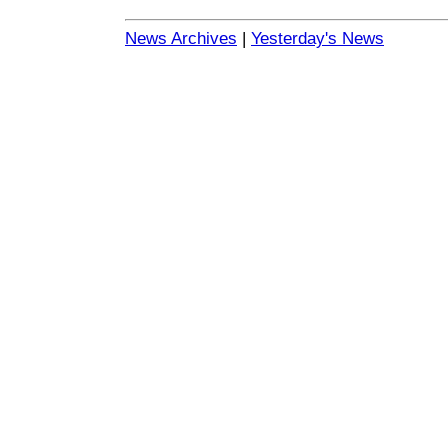
News Archives
|
Yesterday's News