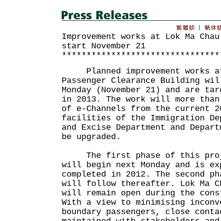
Improvement works at Lok Ma Chau
start November 21
********************************
Planned improvement works at
Passenger Clearance Building wil
Monday (November 21) and are tar
in 2013. The work will more than
of e-Channels from the current 2
facilities of the Immigration De
and Excise Department and Depart
be upgraded.
The first phase of this proje
will begin next Monday and is ex
completed in 2012. The second ph
will follow thereafter. Lok Ma C
will remain open during the cons
With a view to minimising inconv
boundary passengers, close conta