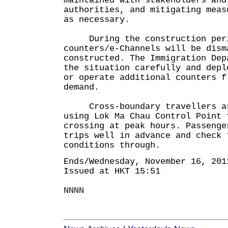
maintained with stakeholders and
authorities, and mitigating meas
as necessary.
During the construction perio
counters/e-Channels will be dism
constructed. The Immigration Dep
the situation carefully and depl
or operate additional counters f
demand.
Cross-boundary travellers are
using Lok Ma Chau Control Point 
crossing at peak hours. Passenge
trips well in advance and check 
conditions through.
Ends/Wednesday, November 16, 201
Issued at HKT 15:51
NNNN