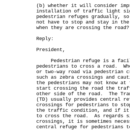
(b) whether it will consider imp
installation of traffic light si
pedestrian refuges gradually, so
not have to stop and stay in the
when they are crossing the road?
Reply:
President,
Pedestrian refuge is a facili
pedestrians to cross a road. Wh
or two-way road via pedestrian c
such as zebra crossings and caut
the pedestrians may not know at 
start crossing the road the traf
other side of the road. The Tra
(TD) usually provides central re
crossings for pedestrians to sto
the traffic condition, and if it
to cross the road. As regards s
crossings, it is sometimes neces
central refuge for pedestrians t