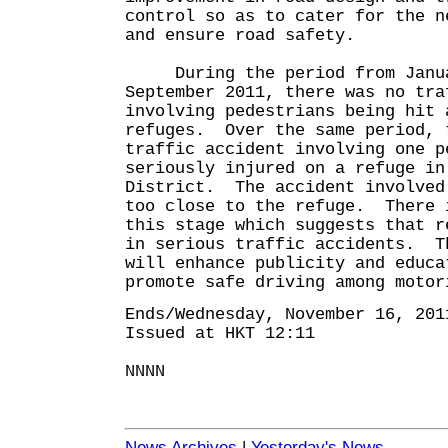
control so as to cater for the n
and ensure road safety.
During the period from Janua
September 2011, there was no tra
involving pedestrians being hit 
refuges. Over the same period, 
traffic accident involving one p
seriously injured on a refuge in
District. The accident involved
too close to the refuge. There 
this stage which suggests that r
in serious traffic accidents. T
will enhance publicity and educa
promote safe driving among motor
Ends/Wednesday, November 16, 201
Issued at HKT 12:11
NNNN
News Archives
|
Yesterday's News