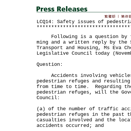
LCQ14: Safety issues of pedestri
********************************
Following is a question by th
ming and a written reply by the 
Transport and Housing, Ms Eva Ch
Legislative Council today (Novem
Question:
Accidents involving vehicles
pedestrian refuges and resulting
from time to time. Regarding th
pedestrian refuges, will the Gov
Council:
(a) of the number of traffic acc
pedestrian refuges in the past t
casualties involved and the loca
accidents occurred; and