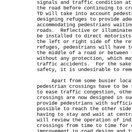
signals and traffic condition at
the road before continuing to c
TD will take into account pedest
designing refuges to provide ade
accommodating pedestrians waitin
roads. Reflective or illuminate
be installed to direct motorists
the left or right side of the r
refuges, pedestrians will have t
the middle of a road or between 
without any protection, which ma
traffic accidents. For the sake
safety, it is undesirable to rem
Apart from some busier locat
pedestrian crossings have to be 
to ease traffic congestion, othe
crossings are now designed in su
provide pedestrians with suffici
possible to reach the other side
having to stay and wait at cent
will review the operation of ind
crossings from time to time for 
improvement in road design and t