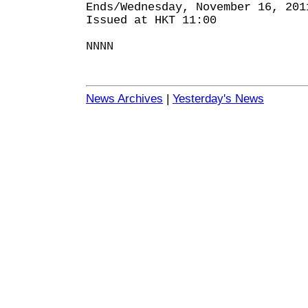
Ends/Wednesday, November 16, 201
Issued at HKT 11:00
NNNN
News Archives
|
Yesterday's News