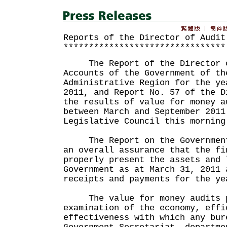
Reports of the Director of Audit
********************************
The Report of the Director o
Accounts of the Government of th
Administrative Region for the ye
2011, and Report No. 57 of the D
the results of value for money a
between March and September 2011
Legislative Council this morning
The Report on the Government 
an overall assurance that the fi
properly present the assets and 
Government as at March 31, 2011 
receipts and payments for the ye
The value for money audits p
examination of the economy, effi
effectiveness with which any bur