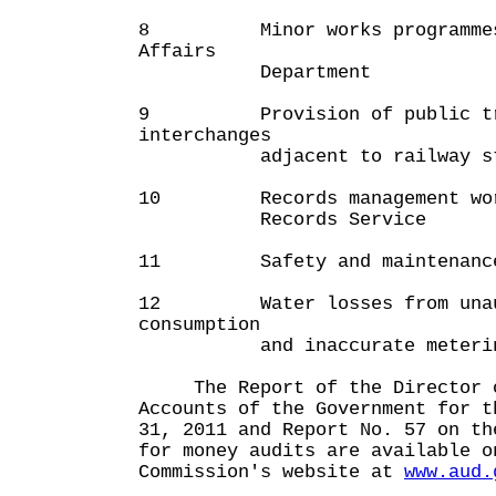
8 Minor works programmes 
Affairs
Department
9 Provision of public tra
interchanges
adjacent to railway sta
10 Records management work 
Records Service
11 Safety and maintenance o
12 Water losses from unau
consumption
and inaccurate meteri
The Report of the Director o
Accounts of the Government for t
31, 2011 and Report No. 57 on th
for money audits are available o
Commission's website at
www.aud.