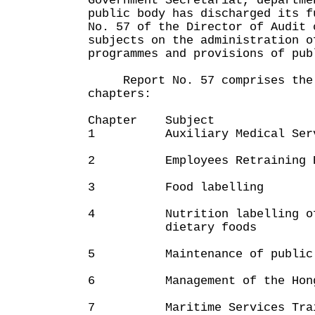
Government Secretariat, departme
public body has discharged its 
No. 57 of the Director of Audit 
subjects on the administration o
programmes and provisions of pub
Report No. 57 comprises the 
chapters:
Chapter Subject
1 Auxiliary Medical Serv
2 Employees Retraining B
3 Food labelling
4 Nutrition labelling of i
dietary foods
5 Maintenance of public 
6 Management of the Hong K
7 Maritime Services Traini